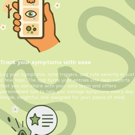
Track your symptoms with ease
Log your symptoms, note triggers, and rate severity in just
a few taps. The app turns your entries into clear reports
that you can share with your care team and offers
personalized tips to help you manage symptoms every day.
Simple, insightful, and designed for your peace of mind.