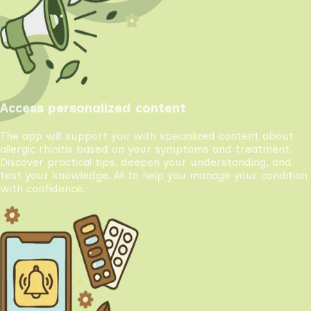
Access personalized content
The app will support you with specialized content about
allergic rhinitis based on your symptoms and treatment.
Discover practical tips, deepen your understanding, and
test your knowledge. All to help you manage your condition
with confidence.