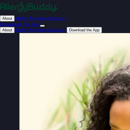
Allergy Forecast
Support
About
Download the App
Allergy Forecast
Support
About
Download the App