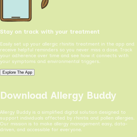
Stay on track with your treatment
Easily set up your allergic rhinitis treatment in the app and
receive helpful reminders so you never miss a dose. Track
your adherence over time and see how it connects with
your symptoms and environmental triggers.
Explore The App
Download Allergy Buddy
Allergy Buddy is a simplified digital solution designed to
support individuals affected by rhinitis and pollen allergies.
Our mission is to make allergy management easy, data-
driven, and accessible for everyone.