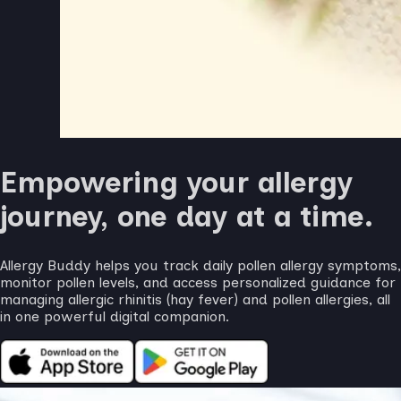
Empowering your allergy
journey, one day at a time.
Allergy Buddy helps you track daily pollen allergy symptoms,
monitor pollen levels, and access personalized guidance for
managing allergic rhinitis (hay fever) and pollen allergies, all
in one powerful digital companion.