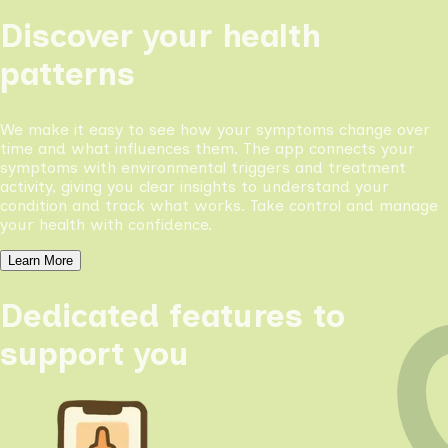
Discover your health
patterns
We make it easy to see how your symptoms change over
time and what influences them. The app connects your
symptoms with environmental triggers and treatment
activity, giving you clear insights to understand your
condition and track what works. Take control and manage
your health with confidence.
Learn More
Dedicated features to
support you