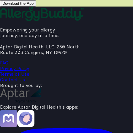
Download the App
Empowering your allergy
journey, one day at a time.
Aptar Digital Health, LLC. 250 North
Route 303 Congers, NY 10920
FAQ
Privacy Policy
Terms of Use
Contact Us
Brought to you by:
Explore Aptar Digital Health's apps: