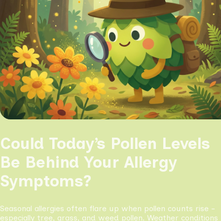
Could Today’s Pollen Levels
Be Behind Your Allergy
Symptoms?
Seasonal allergies often flare up when pollen counts rise -
especially tree, grass, and weed pollen. Weather conditions