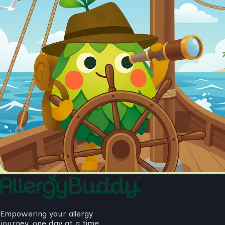
Empowering your allergy
journey, one day at a time.