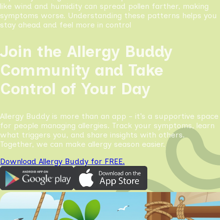
like wind and humidity can spread pollen farther, making
symptoms worse. Understanding these patterns helps you
stay ahead and feel more in control
Join the Allergy Buddy
Community and Take
Control of Your Day
Allergy Buddy is more than an app - it’s a supportive space
for people managing allergies. Track your symptoms, learn
what triggers you, and share insights with others.
Together, we can make allergy season easier.
Download Allergy Buddy for FREE.