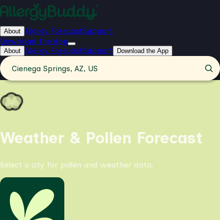
Allergy Forecast
Support
About
Download the App
Allergy Forecast
Support
About
Download the App
Cienega Springs, AZ, US
Weather & Pollen Forecast
Select a city for pollen and weather data.