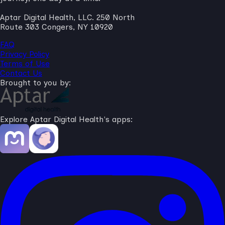
Aptar Digital Health, LLC. 250 North
Route 303 Congers, NY 10920
FAQ
Privacy Policy
Terms of Use
Contact Us
Brought to you by:
Explore Aptar Digital Health's apps: