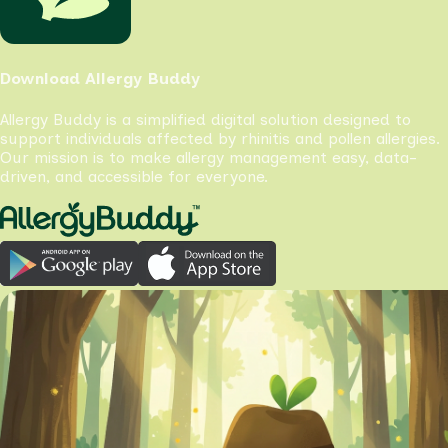
Download Allergy Buddy
Allergy Buddy is a simplified digital solution designed to
support individuals affected by rhinitis and pollen allergies.
Our mission is to make allergy management easy, data-
driven, and accessible for everyone.