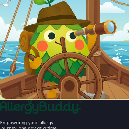
Empowering your allergy
journey, one day at a time.