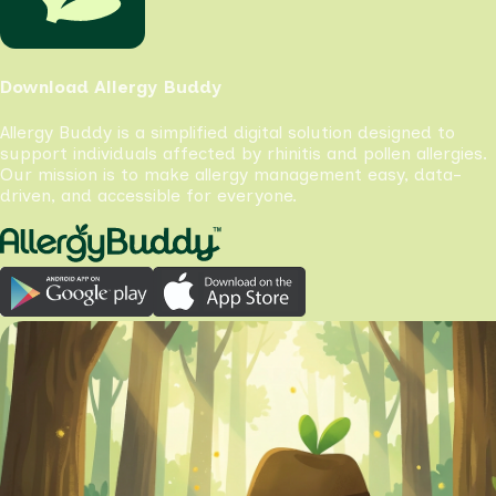
Download Allergy Buddy
Allergy Buddy is a simplified digital solution designed to
support individuals affected by rhinitis and pollen allergies.
Our mission is to make allergy management easy, data-
driven, and accessible for everyone.