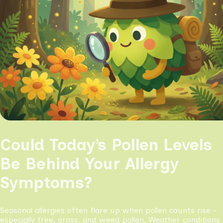
Could Today’s Pollen Levels
Be Behind Your Allergy
Symptoms?
Seasonal allergies often flare up when pollen counts rise -
especially tree, grass, and weed pollen. Weather conditions