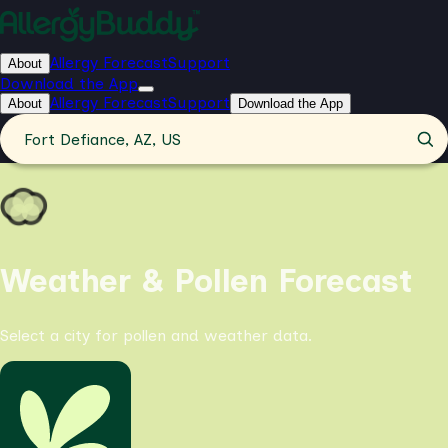
Allergy Forecast
Support
About
Download the App
Allergy Forecast
Support
About
Download the App
Fort Defiance, AZ, US
Weather & Pollen Forecast
Select a city for pollen and weather data.