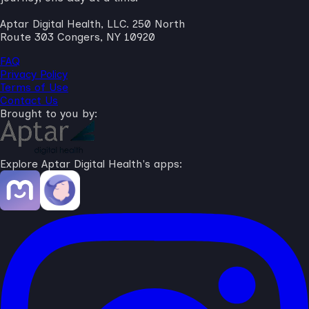
Aptar Digital Health, LLC. 250 North
Route 303 Congers, NY 10920
FAQ
Privacy Policy
Terms of Use
Contact Us
Brought to you by:
Explore Aptar Digital Health's apps: