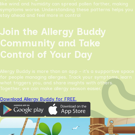
like wind and humidity can spread pollen farther, making
symptoms worse. Understanding these patterns helps you
stay ahead and feel more in control
Join the Allergy Buddy
Community and Take
Control of Your Day
Allergy Buddy is more than an app - it’s a supportive space
for people managing allergies. Track your symptoms, learn
what triggers you, and share insights with others.
Together, we can make allergy season easier.
Download Allergy Buddy for FREE.