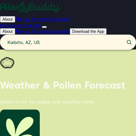
Allergy Forecast
Support
About
Download the App
Allergy Forecast
Support
About
Download the App
Kaibito, AZ, US
Weather & Pollen Forecast
Select a city for pollen and weather data.