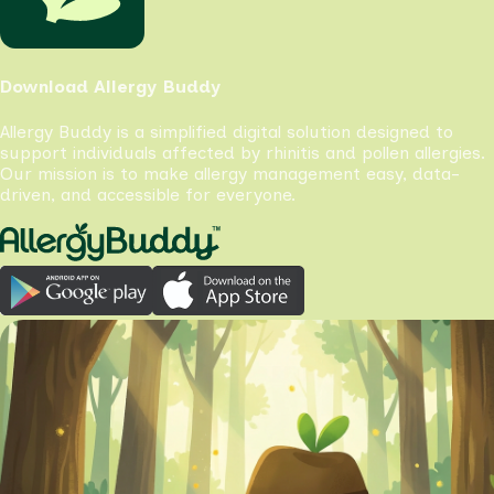
Download Allergy Buddy
Allergy Buddy is a simplified digital solution designed to
support individuals affected by rhinitis and pollen allergies.
Our mission is to make allergy management easy, data-
driven, and accessible for everyone.