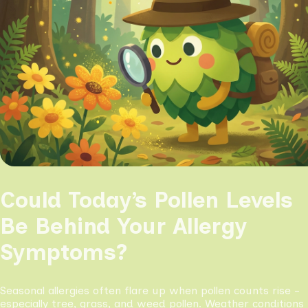
Could Today’s Pollen Levels
Be Behind Your Allergy
Symptoms?
Seasonal allergies often flare up when pollen counts rise -
especially tree, grass, and weed pollen. Weather conditions