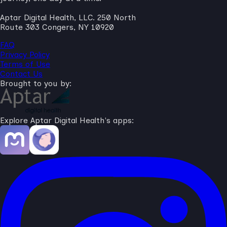
Aptar Digital Health, LLC. 250 North
Route 303 Congers, NY 10920
FAQ
Privacy Policy
Terms of Use
Contact Us
Brought to you by:
Explore Aptar Digital Health's apps: