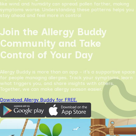
like wind and humidity can spread pollen farther, making
symptoms worse. Understanding these patterns helps you
stay ahead and feel more in control
Join the Allergy Buddy
Community and Take
Control of Your Day
Allergy Buddy is more than an app - it’s a supportive space
for people managing allergies. Track your symptoms, learn
what triggers you, and share insights with others.
Together, we can make allergy season easier.
Download Allergy Buddy for FREE.