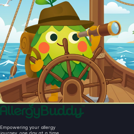
Empowering your allergy
journey, one day at a time.