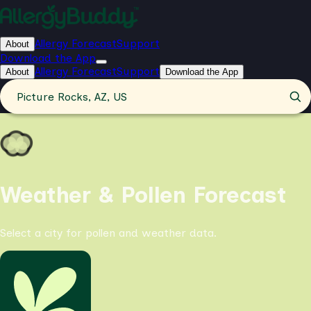
Allergy Forecast
Support
About
Download the App
Allergy Forecast
Support
About
Download the App
Picture Rocks, AZ, US
Weather & Pollen Forecast
Select a city for pollen and weather data.