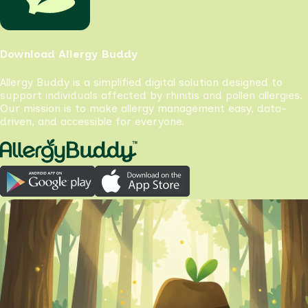
Download Allergy Buddy
Allergy Buddy is a simplified digital solution designed to
support individuals affected by rhinitis and pollen allergies.
Our mission is to make allergy management easy, data-
driven, and accessible for everyone.