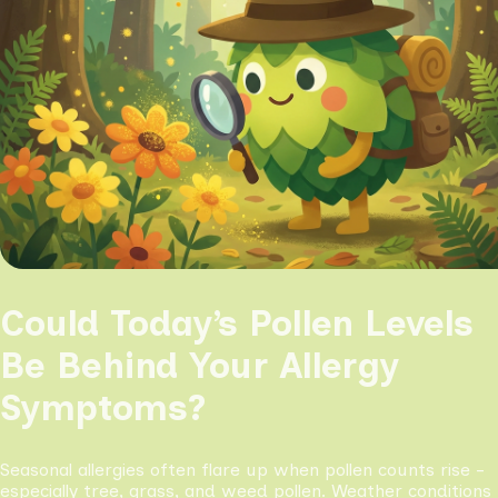
Could Today’s Pollen Levels
Be Behind Your Allergy
Symptoms?
Seasonal allergies often flare up when pollen counts rise -
especially tree, grass, and weed pollen. Weather conditions