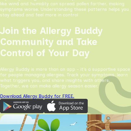
like wind and humidity can spread pollen farther, making
symptoms worse. Understanding these patterns helps you
stay ahead and feel more in control
Join the Allergy Buddy
Community and Take
Control of Your Day
Allergy Buddy is more than an app - it’s a supportive space
for people managing allergies. Track your symptoms, learn
what triggers you, and share insights with others.
Together, we can make allergy season easier.
Download Allergy Buddy for FREE.