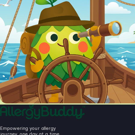
Empowering your allergy
journey, one day at a time.