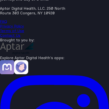
Aptar Digital Health, LLC. 250 North
Route 303 Congers, NY 10920
FAQ
Privacy Policy
Terms of Use
Contact Us
Brought to you by:
Explore Aptar Digital Health's apps: