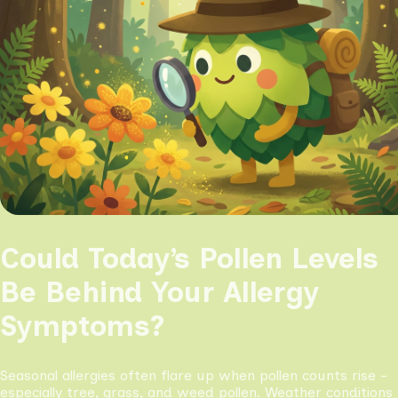
Could Today’s Pollen Levels
Be Behind Your Allergy
Symptoms?
Seasonal allergies often flare up when pollen counts rise -
especially tree, grass, and weed pollen. Weather conditions