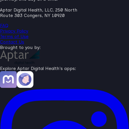
Aptar Digital Health, LLC. 250 North
Route 303 Congers, NY 10920
FAQ
Privacy Policy
Terms of Use
Contact Us
Brought to you by:
Explore Aptar Digital Health's apps: