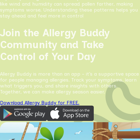
like wind and humidity can spread pollen farther, making
symptoms worse. Understanding these patterns helps you
stay ahead and feel more in control
Join the Allergy Buddy
Community and Take
Control of Your Day
Allergy Buddy is more than an app - it’s a supportive space
for people managing allergies. Track your symptoms, learn
what triggers you, and share insights with others.
Together, we can make allergy season easier.
Download Allergy Buddy for FREE.