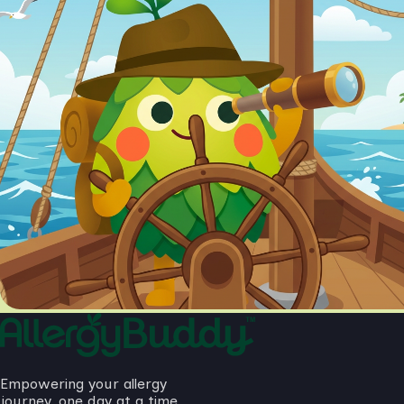
Empowering your allergy
journey, one day at a time.