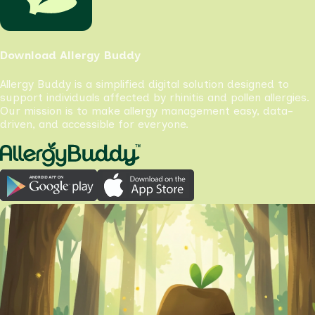
Download Allergy Buddy
Allergy Buddy is a simplified digital solution designed to
support individuals affected by rhinitis and pollen allergies.
Our mission is to make allergy management easy, data-
driven, and accessible for everyone.