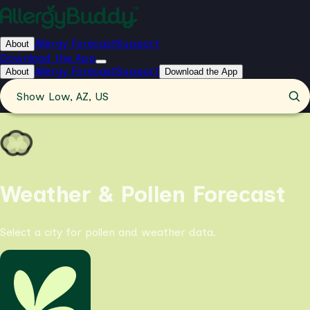
Allergy Forecast
Support
About
Download the App
Allergy Forecast
Support
About
Download the App
Show Low, AZ, US
Weather & Pollen Forecast
Select a city for pollen and weather data.