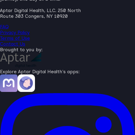
Aptar Digital Health, LLC. 250 North
Route 303 Congers, NY 10920
FAQ
Privacy Policy
Terms of Use
Contact Us
Brought to you by:
Explore Aptar Digital Health's apps: