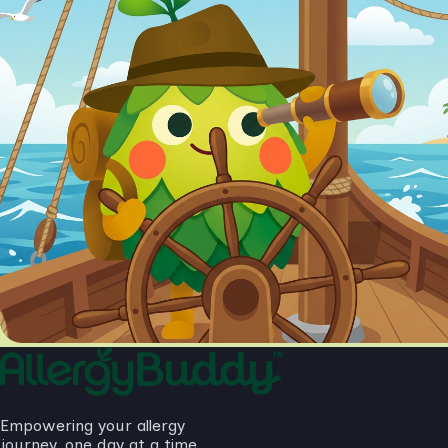
Empowering your allergy
journey, one day at a time.