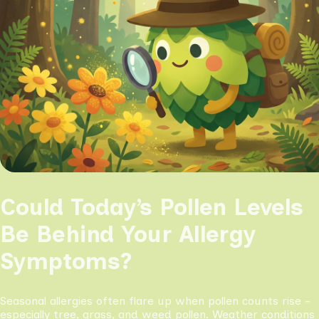
Could Today’s Pollen Levels
Be Behind Your Allergy
Symptoms?
Seasonal allergies often flare up when pollen counts rise -
especially tree, grass, and weed pollen. Weather conditions