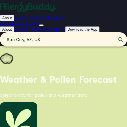
Allergy Forecast
Support
About
Download the App
Allergy Forecast
Support
About
Download the App
Sun City, AZ, US
Weather & Pollen Forecast
Select a city for pollen and weather data.