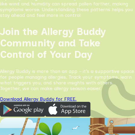
like wind and humidity can spread pollen farther, making
symptoms worse. Understanding these patterns helps you
stay ahead and feel more in control
Join the Allergy Buddy
Community and Take
Control of Your Day
Allergy Buddy is more than an app - it’s a supportive space
for people managing allergies. Track your symptoms, learn
what triggers you, and share insights with others.
Together, we can make allergy season easier.
Download Allergy Buddy for FREE.