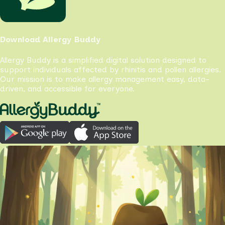
Download Allergy Buddy
Allergy Buddy is a simplified digital solution designed to
support individuals affected by rhinitis and pollen allergies.
Our mission is to make allergy management easy, data-
driven, and accessible for everyone.