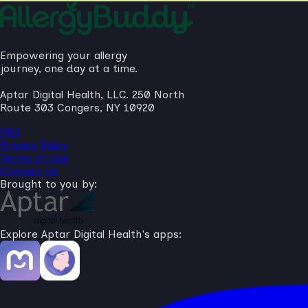
Empowering your allergy
journey, one day at a time.
Aptar Digital Health, LLC. 250 North
Route 303 Congers, NY 10920
FAQ
Privacy Policy
Terms of Use
Contact Us
Brought to you by:
Explore Aptar Digital Health's apps: