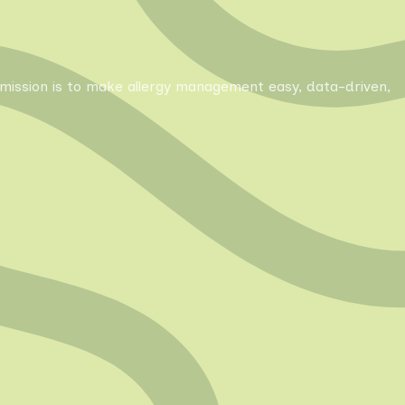
Our mission is to make allergy management easy, data-driven,