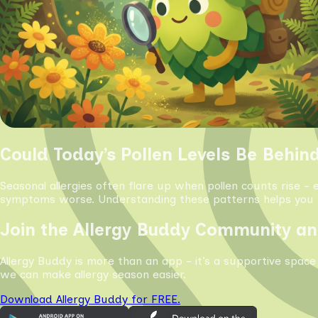
Could Today’s Pollen Levels Be Behin
Seasonal allergies often flare up when pollen counts rise - 
symptoms worse. Understanding these patterns helps you s
Join the Allergy Buddy Community an
Allergy Buddy is more than an app - it’s a supportive space
we can make allergy season easier.
Download Allergy Buddy for FREE.