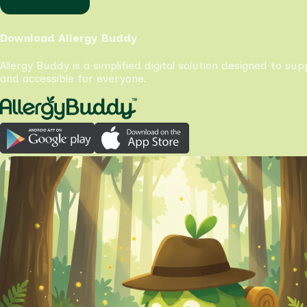
Download Allergy Buddy
Allergy Buddy is a simplified digital solution designed to su
and accessible for everyone.