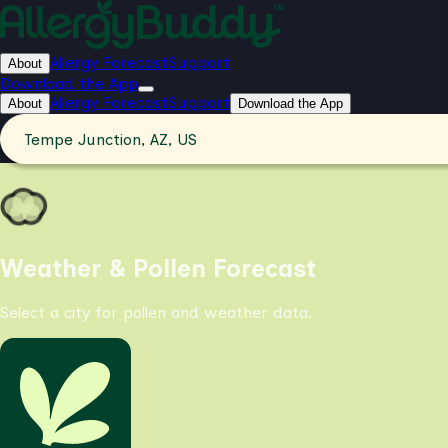
Allergy Forecast
Support
About
Download the App
Allergy Forecast
Support
About
Download the App
Tempe Junction, AZ, US
Weather & Pollen Forecast
Select a city for pollen and weather data.