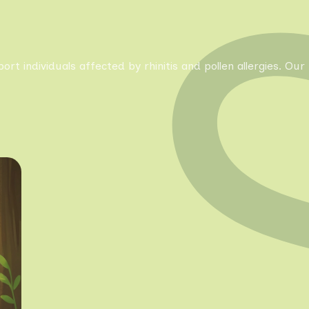
pport individuals affected by rhinitis and pollen allergies. 