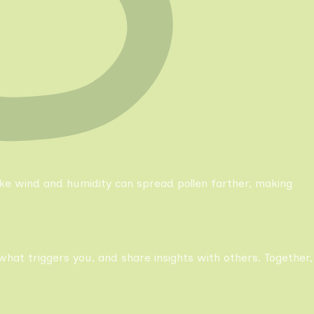
like wind and humidity can spread pollen farther, making
what triggers you, and share insights with others. Together,