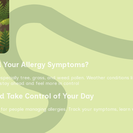
d Your Allergy Symptoms?
especially tree, grass, and weed pollen. Weather conditions 
tay ahead and feel more in control
d Take Control of Your Day
 for people managing allergies. Track your symptoms, learn 