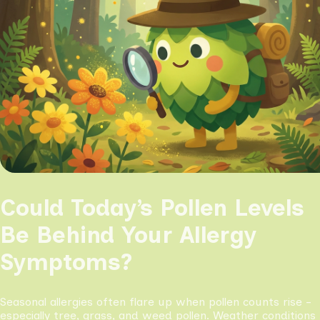
Could Today’s Pollen Levels
Be Behind Your Allergy
Symptoms?
Seasonal allergies often flare up when pollen counts rise -
especially tree, grass, and weed pollen. Weather conditions