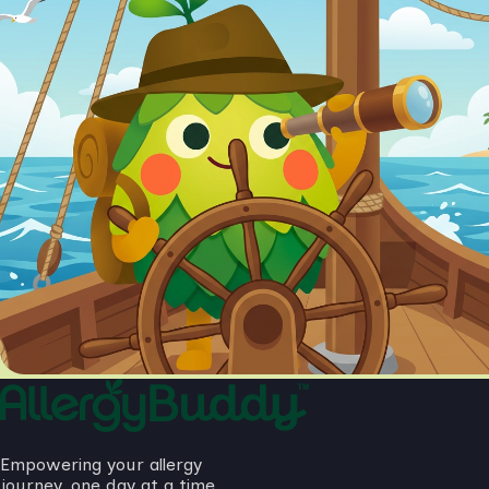
Empowering your allergy
journey, one day at a time.