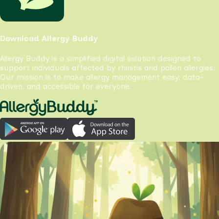
Download Allergy Buddy
Allergy Buddy is a simplified digital solution designed to
support individuals affected by rhinitis and pollen allergies.
Our mission is to make allergy management easy, data-
driven, and accessible for everyone.