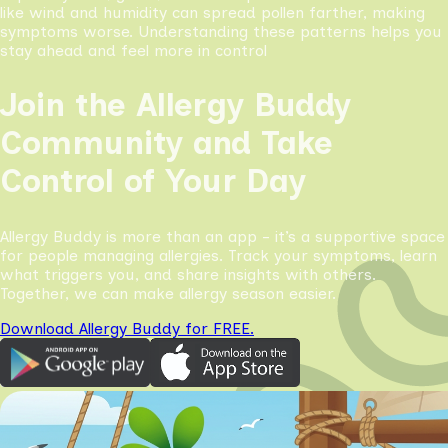
like wind and humidity can spread pollen farther, making
symptoms worse. Understanding these patterns helps you
stay ahead and feel more in control
Join the Allergy Buddy
Community and Take
Control of Your Day
Allergy Buddy is more than an app - it’s a supportive space
for people managing allergies. Track your symptoms, learn
what triggers you, and share insights with others.
Together, we can make allergy season easier.
Download Allergy Buddy for FREE.