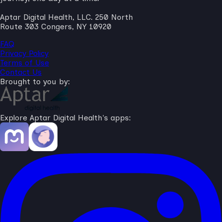
Aptar Digital Health, LLC. 250 North
Route 303 Congers, NY 10920
FAQ
Privacy Policy
Terms of Use
Contact Us
Brought to you by:
Explore Aptar Digital Health's apps: