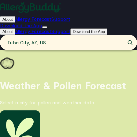
Allergy Forecast
Support
About
Download the App
Allergy Forecast
Support
About
Download the App
Tuba City, AZ, US
Weather & Pollen Forecast
Select a city for pollen and weather data.