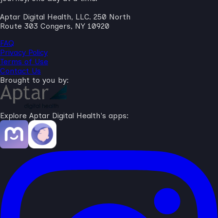
Aptar Digital Health, LLC. 250 North
Route 303 Congers, NY 10920
FAQ
Privacy Policy
Terms of Use
Contact Us
Brought to you by:
Explore Aptar Digital Health's apps: