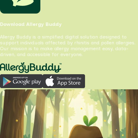
Download Allergy Buddy
Allergy Buddy is a simplified digital solution designed to
support individuals affected by rhinitis and pollen allergies.
Our mission is to make allergy management easy, data-
driven, and accessible for everyone.