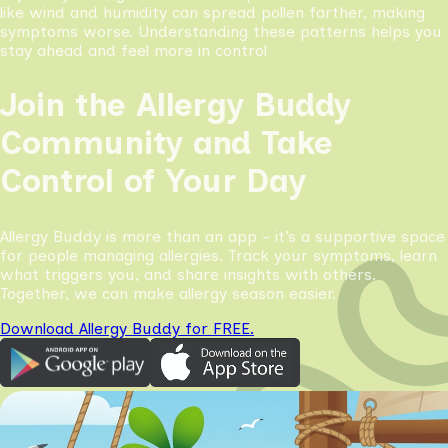
like wind and humidity can spread pollen farther, making
symptoms worse. Understanding these patterns helps you
stay ahead and feel more in control
Join the Allergy Buddy
Community and Take
Control of Your Day
Allergy Buddy is more than an app - it’s a supportive space
for people managing allergies. Track your symptoms, learn
what triggers you, and share insights with others.
Together, we can make allergy season easier.
Download Allergy Buddy for FREE.