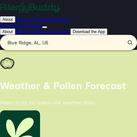
Allergy Forecast
Support
About
Download the App
Allergy Forecast
Support
About
Download the App
Blue Ridge, AL, US
Weather & Pollen Forecast
Select a city for pollen and weather data.