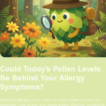
Could Today’s Pollen Levels
Be Behind Your Allergy
Symptoms?
Seasonal allergies often flare up when pollen counts rise -
especially tree, grass, and weed pollen. Weather conditions