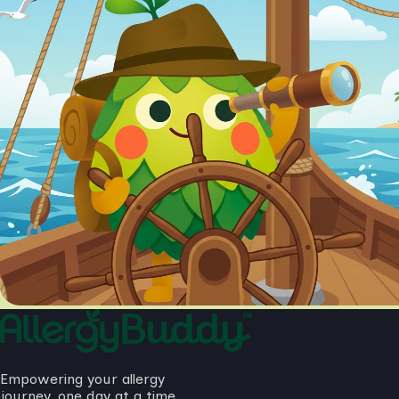
Empowering your allergy
journey, one day at a time.