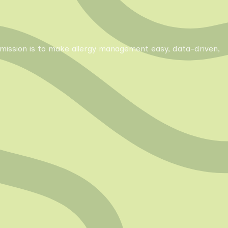
Our mission is to make allergy management easy, data-driven,