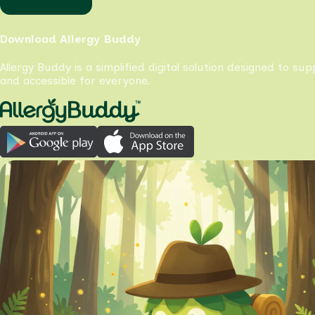
Download Allergy Buddy
Allergy Buddy is a simplified digital solution designed to su
and accessible for everyone.