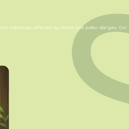
pport individuals affected by rhinitis and pollen allergies. 