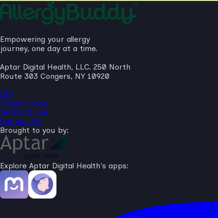
Empowering your allergy
journey, one day at a time.
Aptar Digital Health, LLC. 250 North
Route 303 Congers, NY 10920
FAQ
Privacy Policy
Terms of Use
Contact Us
Brought to you by:
Explore Aptar Digital Health's apps: