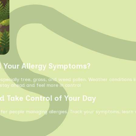
d Your Allergy Symptoms?
especially tree, grass, and weed pollen. Weather conditions 
tay ahead and feel more in control
d Take Control of Your Day
 for people managing allergies. Track your symptoms, learn 