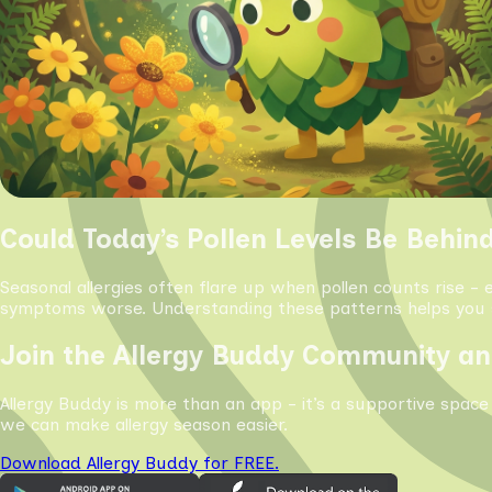
Could Today’s Pollen Levels Be Behin
Seasonal allergies often flare up when pollen counts rise - 
symptoms worse. Understanding these patterns helps you s
Join the Allergy Buddy Community an
Allergy Buddy is more than an app - it’s a supportive space
we can make allergy season easier.
Download Allergy Buddy for FREE.