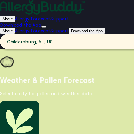
Allergy Forecast
Support
About
Download the App
Allergy Forecast
Support
About
Download the App
Childersburg, AL, US
Weather & Pollen Forecast
Select a city for pollen and weather data.