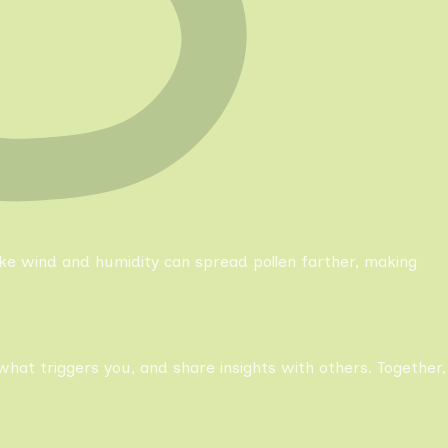
like wind and humidity can spread pollen farther, making
what triggers you, and share insights with others. Together,