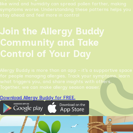
like wind and humidity can spread pollen farther, making
symptoms worse. Understanding these patterns helps you
stay ahead and feel more in control
Join the Allergy Buddy
Community and Take
Control of Your Day
Allergy Buddy is more than an app - it’s a supportive space
for people managing allergies. Track your symptoms, learn
what triggers you, and share insights with others.
Together, we can make allergy season easier.
Download Allergy Buddy for FREE.