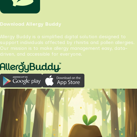
Download Allergy Buddy
Allergy Buddy is a simplified digital solution designed to
support individuals affected by rhinitis and pollen allergies.
Our mission is to make allergy management easy, data-
driven, and accessible for everyone.