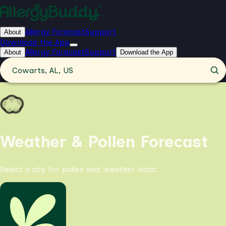
Allergy Forecast
Support
About
Download the App
Allergy Forecast
Support
About
Download the App
Cowarts, AL, US
Weather & Pollen Forecast
Select a city for pollen and weather data.