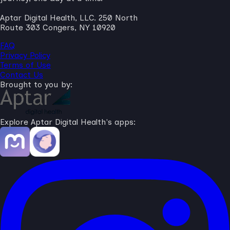
Aptar Digital Health, LLC. 250 North
Route 303 Congers, NY 10920
FAQ
Privacy Policy
Terms of Use
Contact Us
Brought to you by:
Explore Aptar Digital Health's apps: