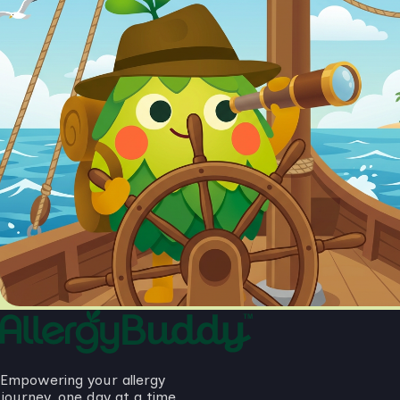
Empowering your allergy
journey, one day at a time.