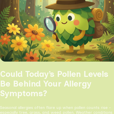
Could Today’s Pollen Levels
Be Behind Your Allergy
Symptoms?
Seasonal allergies often flare up when pollen counts rise -
especially tree, grass, and weed pollen. Weather conditions