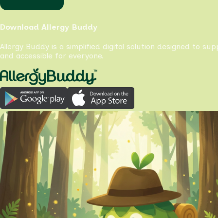
Download Allergy Buddy
Allergy Buddy is a simplified digital solution designed to su
and accessible for everyone.