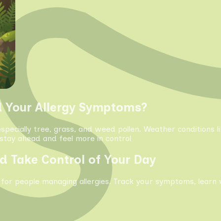
d Your Allergy Symptoms?
especially tree, grass, and weed pollen. Weather conditions 
tay ahead and feel more in control
d Take Control of Your Day
 for people managing allergies. Track your symptoms, learn 