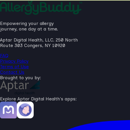
Empowering your allergy
journey, one day at a time.
Aptar Digital Health, LLC. 250 North
Route 303 Congers, NY 10920
FAQ
Privacy Policy
Terms of Use
Contact Us
Brought to you by:
Explore Aptar Digital Health's apps: