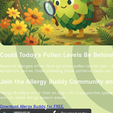
Could Today’s Pollen Levels Be Behin
Seasonal allergies often flare up when pollen counts rise - 
symptoms worse. Understanding these patterns helps you s
Join the Allergy Buddy Community an
Allergy Buddy is more than an app - it’s a supportive space
we can make allergy season easier.
Download Allergy Buddy for FREE.