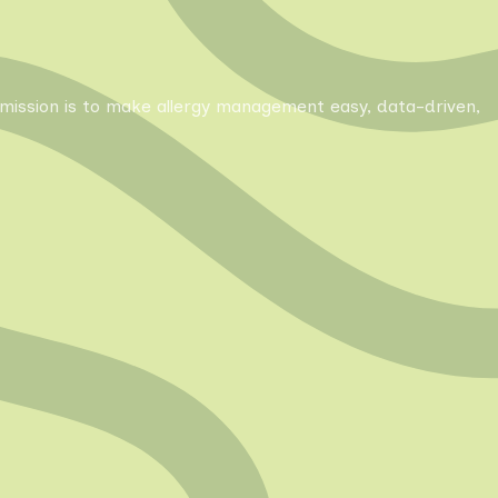
Our mission is to make allergy management easy, data-driven,