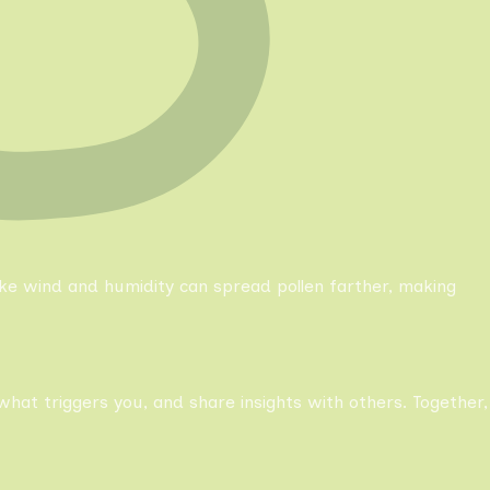
like wind and humidity can spread pollen farther, making
what triggers you, and share insights with others. Together,