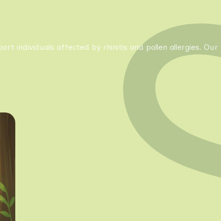
pport individuals affected by rhinitis and pollen allergies. 