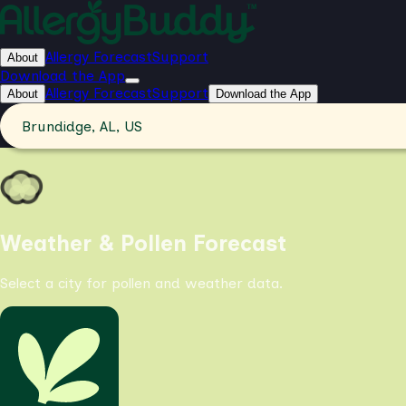
Allergy Forecast
Support
About
Download the App
Allergy Forecast
Support
About
Download the App
Brundidge, AL, US
Weather & Pollen Forecast
Select a city for pollen and weather data.