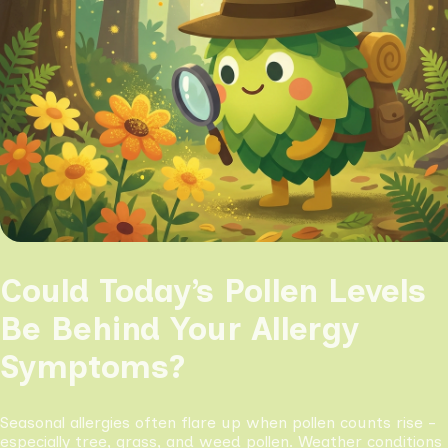
Could Today’s Pollen Levels
Be Behind Your Allergy
Symptoms?
Seasonal allergies often flare up when pollen counts rise -
especially tree, grass, and weed pollen. Weather conditions