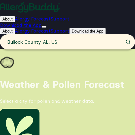
Allergy Forecast
Support
About
Download the App
Allergy Forecast
Support
About
Download the App
Bullock County, AL, US
Weather & Pollen Forecast
Select a city for pollen and weather data.