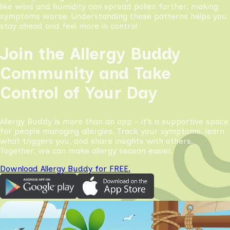
like wind and humidity can spread pollen farther, making
symptoms worse. Understanding these patterns helps you
stay ahead and feel more in control
Join the Allergy Buddy
Community and Take
Control of Your Day
Allergy Buddy is more than an app - it’s a supportive space
for people managing allergies. Track your symptoms, learn
what triggers you, and share insights with others.
Together, we can make allergy season easier.
Download Allergy Buddy for FREE.