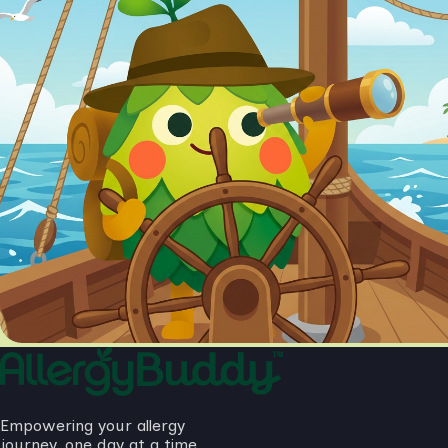
Empowering your allergy
journey, one day at a time.