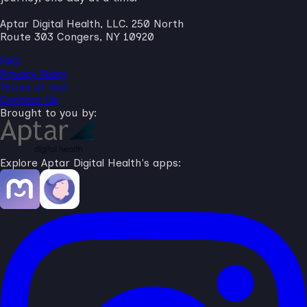
Aptar Digital Health, LLC. 250 North
Route 303 Congers, NY 10920
FAQ
Privacy Policy
Terms of Use
Contact Us
Brought to you by:
Explore Aptar Digital Health's apps: