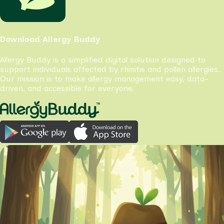
Download Allergy Buddy
Allergy Buddy is a simplified digital solution designed to
support individuals affected by rhinitis and pollen allergies.
Our mission is to make allergy management easy, data-
driven, and accessible for everyone.