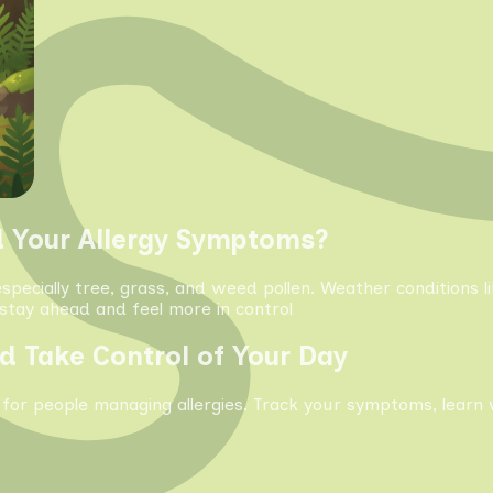
d Your Allergy Symptoms?
especially tree, grass, and weed pollen. Weather conditions 
tay ahead and feel more in control
d Take Control of Your Day
 for people managing allergies. Track your symptoms, learn 