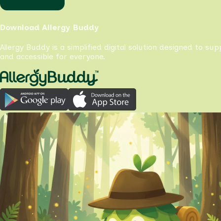
Download Allergy Buddy
Allergy Buddy is a simplified digital solution designed to su
and accessible for everyone.