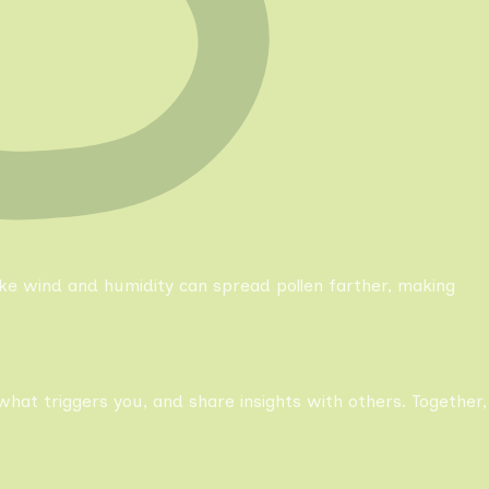
like wind and humidity can spread pollen farther, making
what triggers you, and share insights with others. Together,