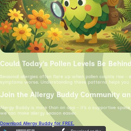
Could Today’s Pollen Levels Be Behin
Seasonal allergies often flare up when pollen counts rise - 
symptoms worse. Understanding these patterns helps you s
Join the Allergy Buddy Community an
Allergy Buddy is more than an app - it’s a supportive space
we can make allergy season easier.
Download Allergy Buddy for FREE.