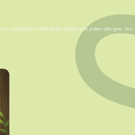
pport individuals affected by rhinitis and pollen allergies. 