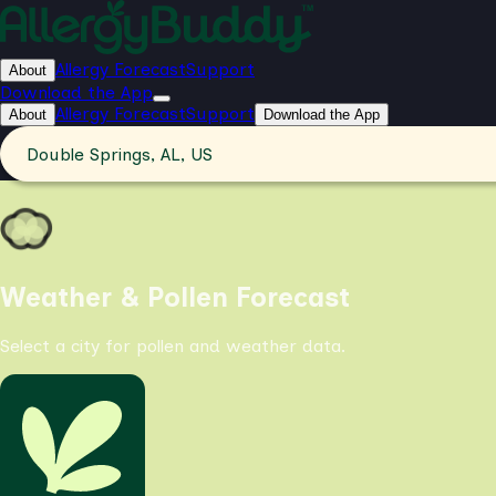
Allergy Forecast
Support
About
Download the App
Allergy Forecast
Support
About
Download the App
Double Springs, AL, US
Weather & Pollen Forecast
Select a city for pollen and weather data.