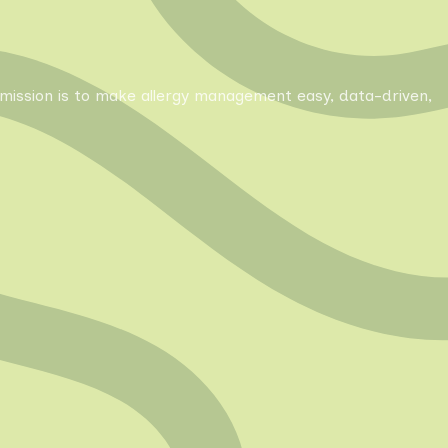
Our mission is to make allergy management easy, data-driven,