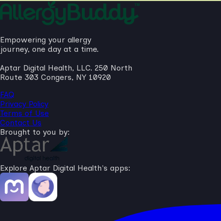
Empowering your allergy
journey, one day at a time.
Aptar Digital Health, LLC. 250 North
Route 303 Congers, NY 10920
FAQ
Privacy Policy
Terms of Use
Contact Us
Brought to you by:
Explore Aptar Digital Health's apps: