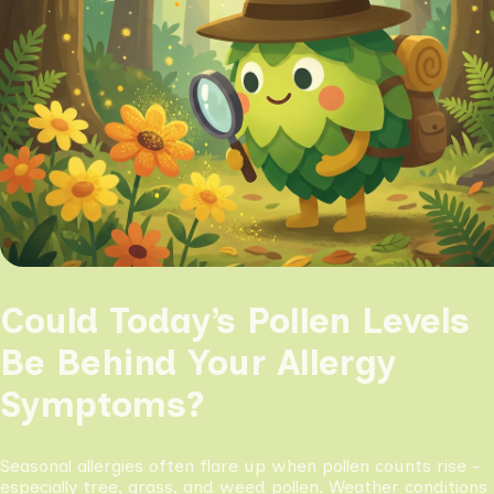
Could Today’s Pollen Levels
Be Behind Your Allergy
Symptoms?
Seasonal allergies often flare up when pollen counts rise -
especially tree, grass, and weed pollen. Weather conditions