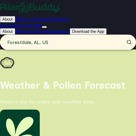
Allergy Forecast
Support
About
Download the App
Allergy Forecast
Support
About
Download the App
Forestdale, AL, US
Weather & Pollen Forecast
Select a city for pollen and weather data.