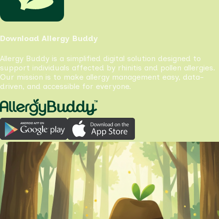
Download Allergy Buddy
Allergy Buddy is a simplified digital solution designed to
support individuals affected by rhinitis and pollen allergies.
Our mission is to make allergy management easy, data-
driven, and accessible for everyone.