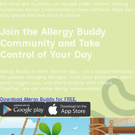
like wind and humidity can spread pollen farther, making
symptoms worse. Understanding these patterns helps you
stay ahead and feel more in control
Join the Allergy Buddy
Community and Take
Control of Your Day
Allergy Buddy is more than an app - it’s a supportive space
for people managing allergies. Track your symptoms, learn
what triggers you, and share insights with others.
Together, we can make allergy season easier.
Download Allergy Buddy for FREE.