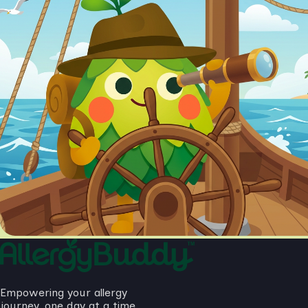
Empowering your allergy
journey, one day at a time.