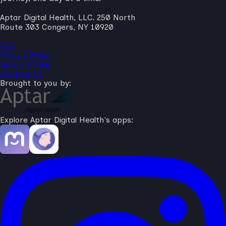
Aptar Digital Health, LLC. 250 North
Route 303 Congers, NY 10920
FAQ
Privacy Policy
Terms of Use
Contact Us
Brought to you by:
Explore Aptar Digital Health's apps: