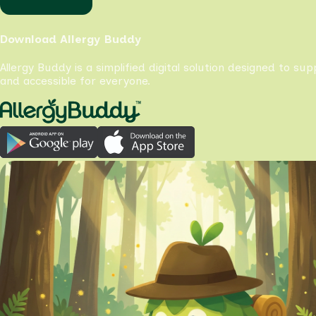
Download Allergy Buddy
Allergy Buddy is a simplified digital solution designed to su
and accessible for everyone.