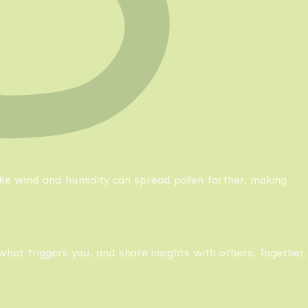
like wind and humidity can spread pollen farther, making
what triggers you, and share insights with others. Together,