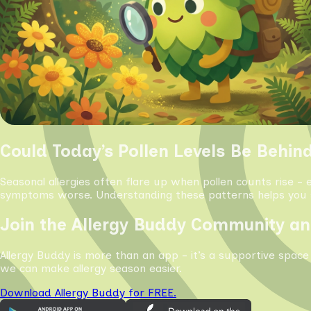
Could Today’s Pollen Levels Be Behin
Seasonal allergies often flare up when pollen counts rise - 
symptoms worse. Understanding these patterns helps you s
Join the Allergy Buddy Community an
Allergy Buddy is more than an app - it’s a supportive space
we can make allergy season easier.
Download Allergy Buddy for FREE.