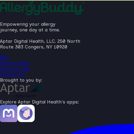
Empowering your allergy
journey, one day at a time.
Aptar Digital Health, LLC. 250 North
Route 303 Congers, NY 10920
FAQ
Privacy Policy
Terms of Use
Contact Us
Brought to you by:
Explore Aptar Digital Health's apps: