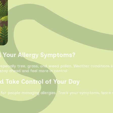
d Your Allergy Symptoms?
especially tree, grass, and weed pollen. Weather conditions 
tay ahead and feel more in control
d Take Control of Your Day
 for people managing allergies. Track your symptoms, learn 