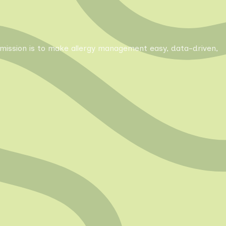
Our mission is to make allergy management easy, data-driven,