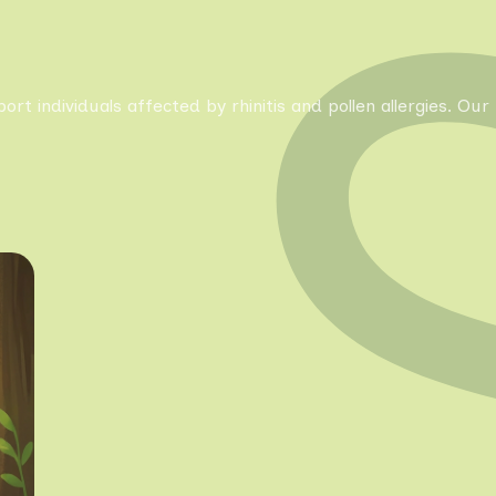
pport individuals affected by rhinitis and pollen allergies. 