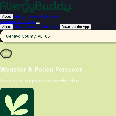
Allergy Forecast
Support
About
Download the App
Allergy Forecast
Support
About
Download the App
Geneva County, AL, US
Weather & Pollen Forecast
Select a city for pollen and weather data.