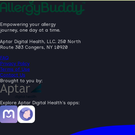
Empowering your allergy
journey, one day at a time.
Aptar Digital Health, LLC. 250 North
Route 303 Congers, NY 10920
FAQ
Privacy Policy
Terms of Use
Contact Us
Brought to you by:
Explore Aptar Digital Health's apps: