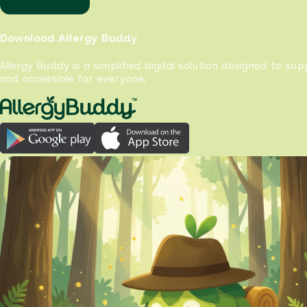
Download Allergy Buddy
Allergy Buddy is a simplified digital solution designed to su
and accessible for everyone.