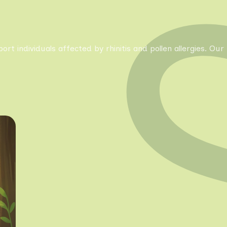
pport individuals affected by rhinitis and pollen allergies. 