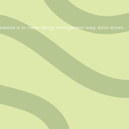
Our mission is to make allergy management easy, data-driven,