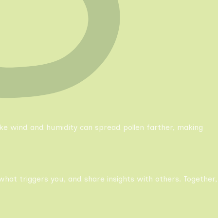
like wind and humidity can spread pollen farther, making
what triggers you, and share insights with others. Together,