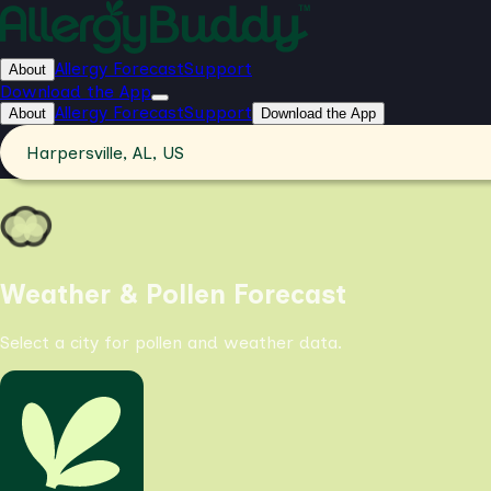
Allergy Forecast
Support
About
Download the App
Allergy Forecast
Support
About
Download the App
Harpersville, AL, US
Weather & Pollen Forecast
Select a city for pollen and weather data.