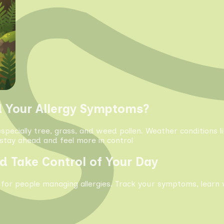
d Your Allergy Symptoms?
especially tree, grass, and weed pollen. Weather conditions 
tay ahead and feel more in control
d Take Control of Your Day
 for people managing allergies. Track your symptoms, learn 