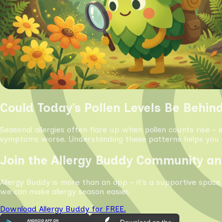
Could Today’s Pollen Levels Be Behin
Seasonal allergies often flare up when pollen counts rise - 
symptoms worse. Understanding these patterns helps you s
Join the Allergy Buddy Community an
Allergy Buddy is more than an app - it’s a supportive space
we can make allergy season easier.
Download Allergy Buddy for FREE.