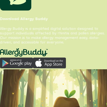
Download Allergy Buddy
Allergy Buddy is a simplified digital solution designed to
support individuals affected by rhinitis and pollen allergies.
Our mission is to make allergy management easy, data-
driven, and accessible for everyone.