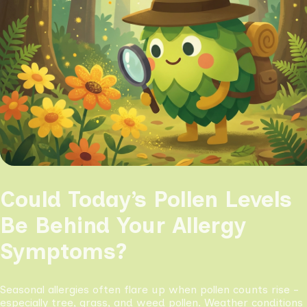
Could Today’s Pollen Levels
Be Behind Your Allergy
Symptoms?
Seasonal allergies often flare up when pollen counts rise -
especially tree, grass, and weed pollen. Weather conditions