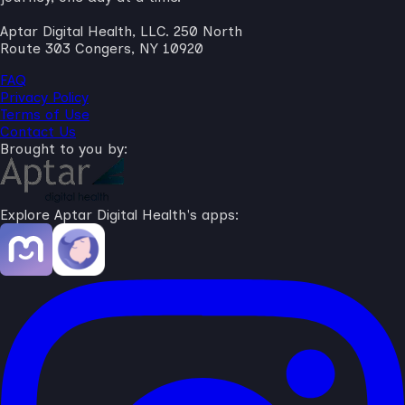
Aptar Digital Health, LLC. 250 North
Route 303 Congers, NY 10920
FAQ
Privacy Policy
Terms of Use
Contact Us
Brought to you by:
Explore Aptar Digital Health's apps: