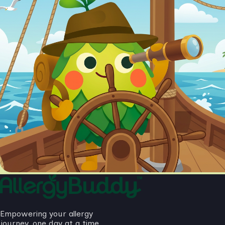
Empowering your allergy
journey, one day at a time.