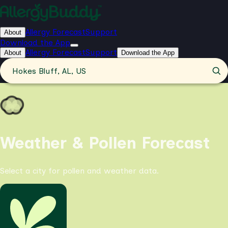
Allergy Forecast
Support
About
Download the App
Allergy Forecast
Support
About
Download the App
Hokes Bluff, AL, US
Weather & Pollen Forecast
Select a city for pollen and weather data.