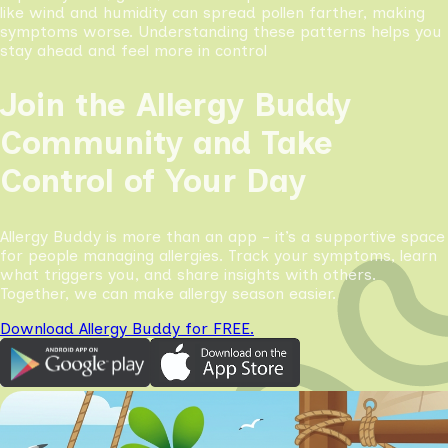
like wind and humidity can spread pollen farther, making
symptoms worse. Understanding these patterns helps you
stay ahead and feel more in control
Join the Allergy Buddy
Community and Take
Control of Your Day
Allergy Buddy is more than an app - it’s a supportive space
for people managing allergies. Track your symptoms, learn
what triggers you, and share insights with others.
Together, we can make allergy season easier.
Download Allergy Buddy for FREE.