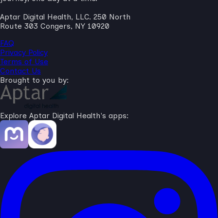
Aptar Digital Health, LLC. 250 North
Route 303 Congers, NY 10920
FAQ
Privacy Policy
Terms of Use
Contact Us
Brought to you by:
Explore Aptar Digital Health's apps: