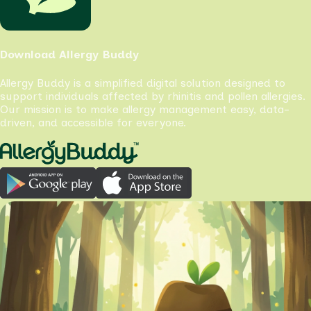
Download Allergy Buddy
Allergy Buddy is a simplified digital solution designed to
support individuals affected by rhinitis and pollen allergies.
Our mission is to make allergy management easy, data-
driven, and accessible for everyone.