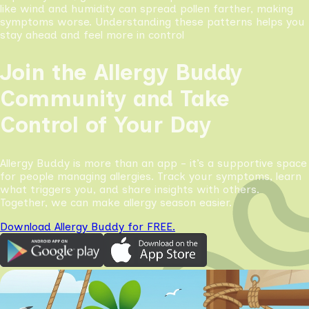
like wind and humidity can spread pollen farther, making
symptoms worse. Understanding these patterns helps you
stay ahead and feel more in control
Join the Allergy Buddy
Community and Take
Control of Your Day
Allergy Buddy is more than an app - it’s a supportive space
for people managing allergies. Track your symptoms, learn
what triggers you, and share insights with others.
Together, we can make allergy season easier.
Download Allergy Buddy for FREE.