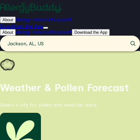
Allergy Forecast
Support
About
Download the App
Allergy Forecast
Support
About
Download the App
Jackson, AL, US
Weather & Pollen Forecast
Select a city for pollen and weather data.