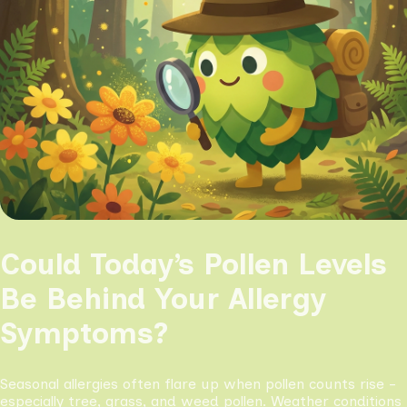
Could Today’s Pollen Levels
Be Behind Your Allergy
Symptoms?
Seasonal allergies often flare up when pollen counts rise -
especially tree, grass, and weed pollen. Weather conditions