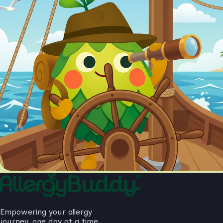
Empowering your allergy
journey, one day at a time.