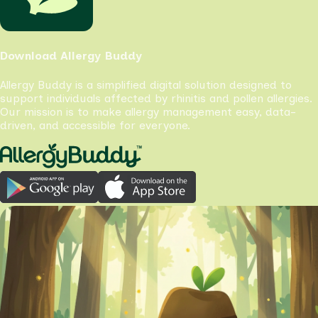
Download Allergy Buddy
Allergy Buddy is a simplified digital solution designed to
support individuals affected by rhinitis and pollen allergies.
Our mission is to make allergy management easy, data-
driven, and accessible for everyone.