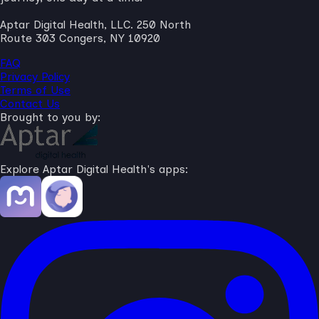
Aptar Digital Health, LLC. 250 North
Route 303 Congers, NY 10920
FAQ
Privacy Policy
Terms of Use
Contact Us
Brought to you by:
Explore Aptar Digital Health's apps: