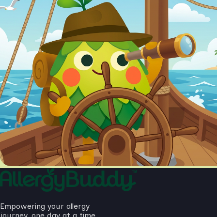
Empowering your allergy
journey, one day at a time.