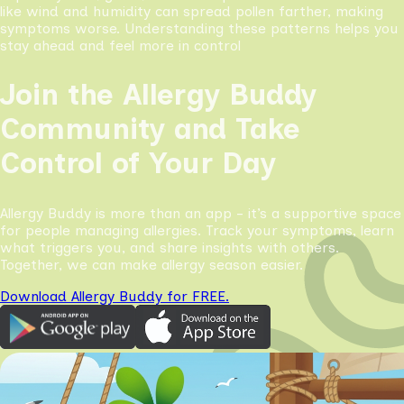
like wind and humidity can spread pollen farther, making
symptoms worse. Understanding these patterns helps you
stay ahead and feel more in control
Join the Allergy Buddy
Community and Take
Control of Your Day
Allergy Buddy is more than an app - it’s a supportive space
for people managing allergies. Track your symptoms, learn
what triggers you, and share insights with others.
Together, we can make allergy season easier.
Download Allergy Buddy for FREE.