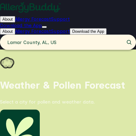
Allergy Forecast
Support
About
Download the App
Allergy Forecast
Support
About
Download the App
Lamar County, AL, US
Weather & Pollen Forecast
Select a city for pollen and weather data.