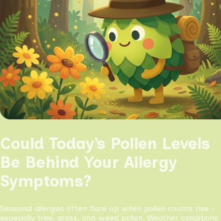
Could Today’s Pollen Levels
Be Behind Your Allergy
Symptoms?
Seasonal allergies often flare up when pollen counts rise -
especially tree, grass, and weed pollen. Weather conditions