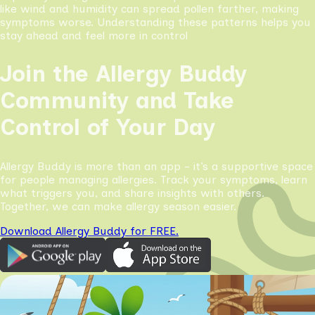
like wind and humidity can spread pollen farther, making
symptoms worse. Understanding these patterns helps you
stay ahead and feel more in control
Join the Allergy Buddy
Community and Take
Control of Your Day
Allergy Buddy is more than an app - it’s a supportive space
for people managing allergies. Track your symptoms, learn
what triggers you, and share insights with others.
Together, we can make allergy season easier.
Download Allergy Buddy for FREE.