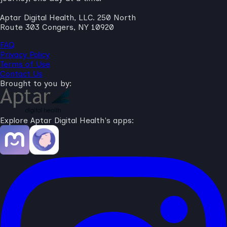
Aptar Digital Health, LLC. 250 North
Route 303 Congers, NY 10920
FAQ
Privacy Policy
Terms of Use
Contact Us
Brought to you by:
Explore Aptar Digital Health's apps: