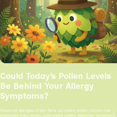
Could Today’s Pollen Levels
Be Behind Your Allergy
Symptoms?
Seasonal allergies often flare up when pollen counts rise -
especially tree, grass, and weed pollen. Weather conditions