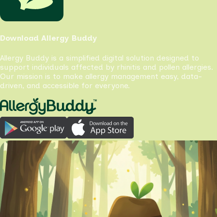
Download Allergy Buddy
Allergy Buddy is a simplified digital solution designed to
support individuals affected by rhinitis and pollen allergies.
Our mission is to make allergy management easy, data-
driven, and accessible for everyone.