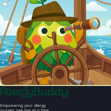
Empowering your allergy
journey, one day at a time.