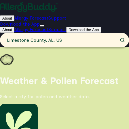
Allergy Forecast
Support
About
Download the App
Allergy Forecast
Support
About
Download the App
Limestone County, AL, US
Weather & Pollen Forecast
Select a city for pollen and weather data.