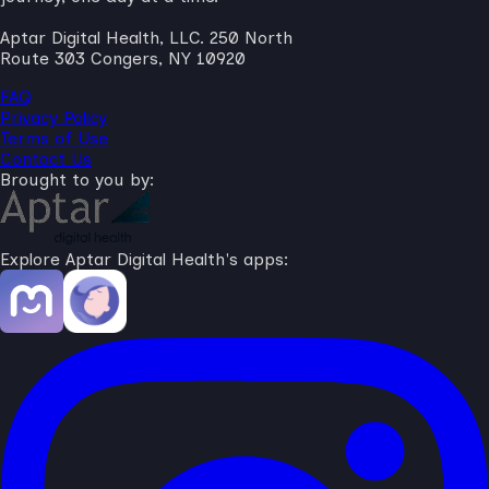
Aptar Digital Health, LLC. 250 North
Route 303 Congers, NY 10920
FAQ
Privacy Policy
Terms of Use
Contact Us
Brought to you by:
Explore Aptar Digital Health's apps: