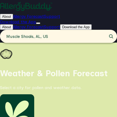
Allergy Forecast
Support
About
Download the App
Allergy Forecast
Support
About
Download the App
Muscle Shoals, AL, US
Weather & Pollen Forecast
Select a city for pollen and weather data.