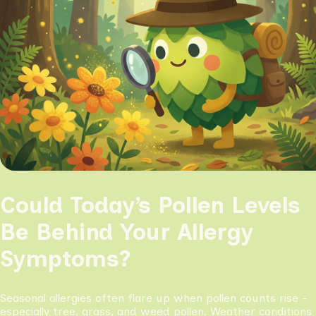
Could Today’s Pollen Levels
Be Behind Your Allergy
Symptoms?
Seasonal allergies often flare up when pollen counts rise -
especially tree, grass, and weed pollen. Weather conditions