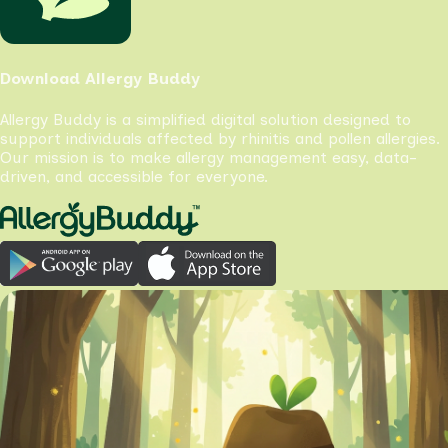
Download Allergy Buddy
Allergy Buddy is a simplified digital solution designed to
support individuals affected by rhinitis and pollen allergies.
Our mission is to make allergy management easy, data-
driven, and accessible for everyone.