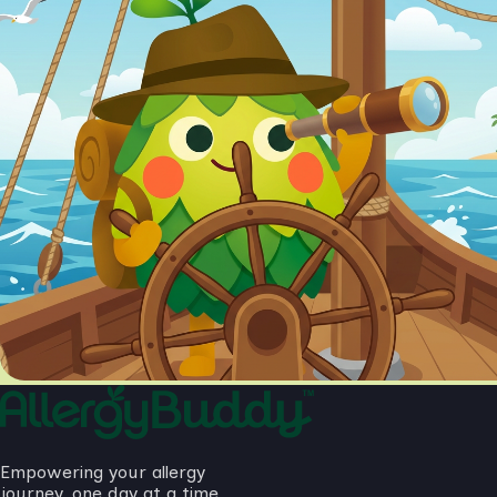
Empowering your allergy
journey, one day at a time.