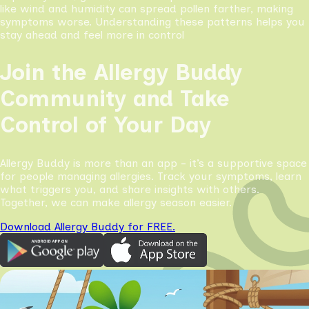
like wind and humidity can spread pollen farther, making
symptoms worse. Understanding these patterns helps you
stay ahead and feel more in control
Join the Allergy Buddy
Community and Take
Control of Your Day
Allergy Buddy is more than an app - it’s a supportive space
for people managing allergies. Track your symptoms, learn
what triggers you, and share insights with others.
Together, we can make allergy season easier.
Download Allergy Buddy for FREE.