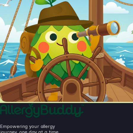
Empowering your allergy
journey, one day at a time.