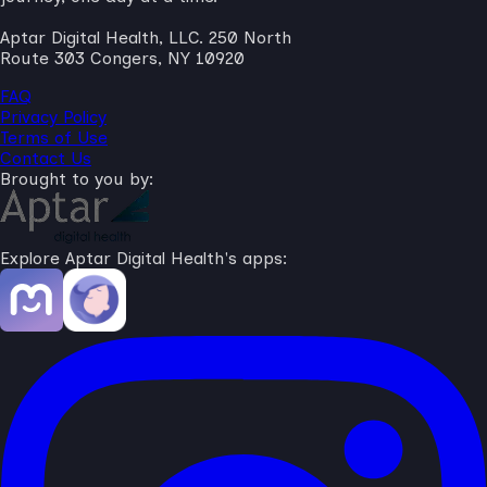
Aptar Digital Health, LLC. 250 North
Route 303 Congers, NY 10920
FAQ
Privacy Policy
Terms of Use
Contact Us
Brought to you by:
Explore Aptar Digital Health's apps: