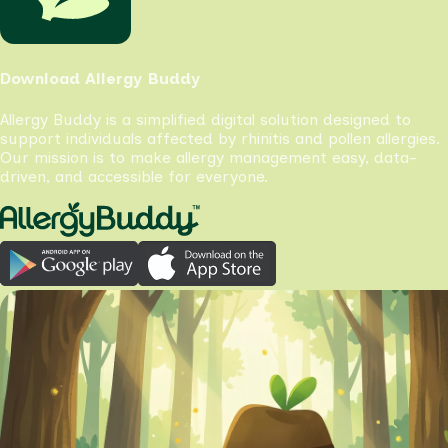
Download Allergy Buddy
Allergy Buddy is a simplified digital solution designed to
support individuals affected by rhinitis and pollen allergies.
Our mission is to make allergy management easy, data-
driven, and accessible for everyone.