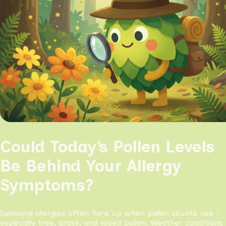
Could Today’s Pollen Levels
Be Behind Your Allergy
Symptoms?
Seasonal allergies often flare up when pollen counts rise -
especially tree, grass, and weed pollen. Weather conditions