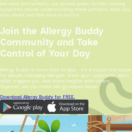
like wind and humidity can spread pollen farther, making
symptoms worse. Understanding these patterns helps you
stay ahead and feel more in control
Join the Allergy Buddy
Community and Take
Control of Your Day
Allergy Buddy is more than an app - it’s a supportive space
for people managing allergies. Track your symptoms, learn
what triggers you, and share insights with others.
Together, we can make allergy season easier.
Download Allergy Buddy for FREE.