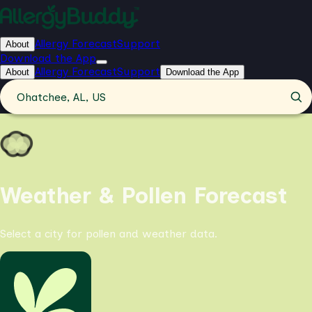
Allergy Forecast
Support
About
Download the App
Allergy Forecast
Support
About
Download the App
Ohatchee, AL, US
Weather & Pollen Forecast
Select a city for pollen and weather data.