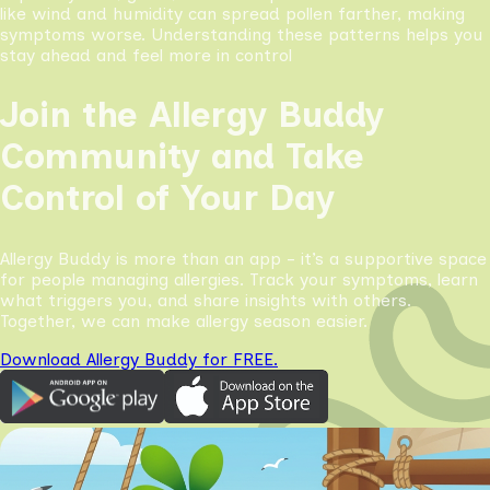
like wind and humidity can spread pollen farther, making
symptoms worse. Understanding these patterns helps you
stay ahead and feel more in control
Join the Allergy Buddy
Community and Take
Control of Your Day
Allergy Buddy is more than an app - it’s a supportive space
for people managing allergies. Track your symptoms, learn
what triggers you, and share insights with others.
Together, we can make allergy season easier.
Download Allergy Buddy for FREE.