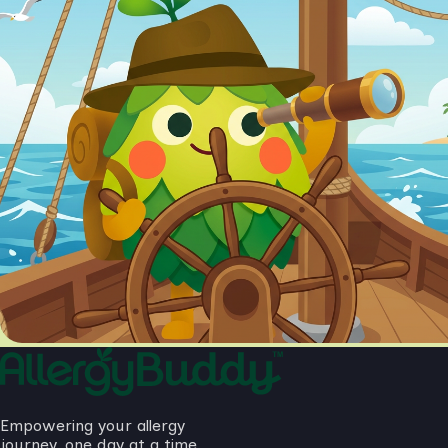
Empowering your allergy
journey, one day at a time.