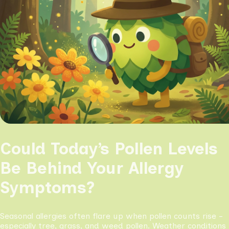
Could Today’s Pollen Levels
Be Behind Your Allergy
Symptoms?
Seasonal allergies often flare up when pollen counts rise -
especially tree, grass, and weed pollen. Weather conditions