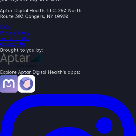
Aptar Digital Health, LLC. 250 North
Route 303 Congers, NY 10920
FAQ
Privacy Policy
Terms of Use
Contact Us
Brought to you by:
Explore Aptar Digital Health's apps: