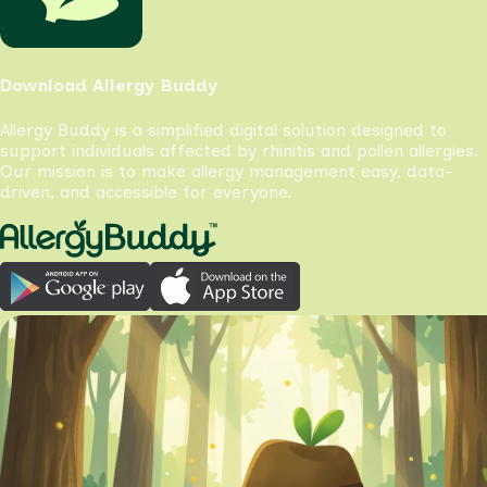
Download Allergy Buddy
Allergy Buddy is a simplified digital solution designed to
support individuals affected by rhinitis and pollen allergies.
Our mission is to make allergy management easy, data-
driven, and accessible for everyone.