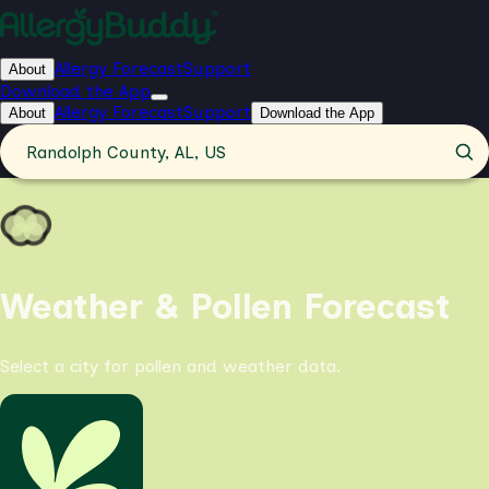
Allergy Forecast
Support
About
Download the App
Allergy Forecast
Support
About
Download the App
Randolph County, AL, US
Weather & Pollen Forecast
Select a city for pollen and weather data.