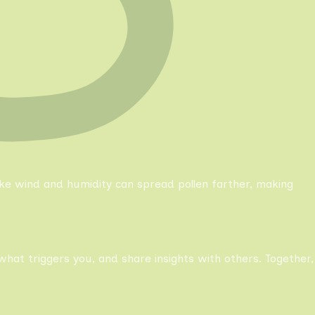
like wind and humidity can spread pollen farther, making
what triggers you, and share insights with others. Together,