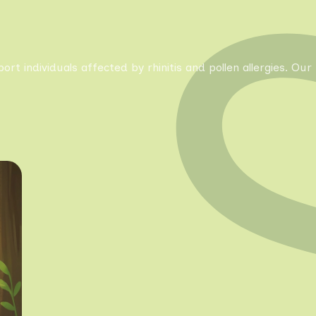
pport individuals affected by rhinitis and pollen allergies. 