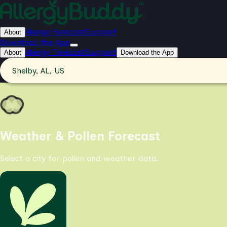
Allergy Forecast
Support
About
Download the App
Allergy Forecast
Support
About
Download the App
Shelby, AL, US
Weather & Pollen Forecast
Select a city for pollen and weather data.