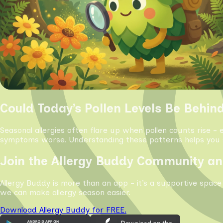
Could Today’s Pollen Levels Be Behin
Seasonal allergies often flare up when pollen counts rise - 
symptoms worse. Understanding these patterns helps you s
Join the Allergy Buddy Community an
Allergy Buddy is more than an app - it’s a supportive space
we can make allergy season easier.
Download Allergy Buddy for FREE.