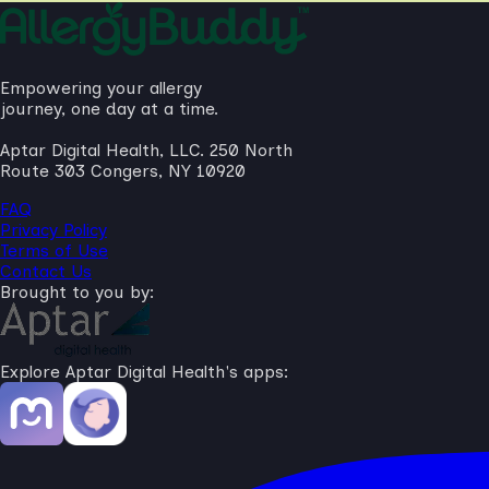
Empowering your allergy
journey, one day at a time.
Aptar Digital Health, LLC. 250 North
Route 303 Congers, NY 10920
FAQ
Privacy Policy
Terms of Use
Contact Us
Brought to you by:
Explore Aptar Digital Health's apps: