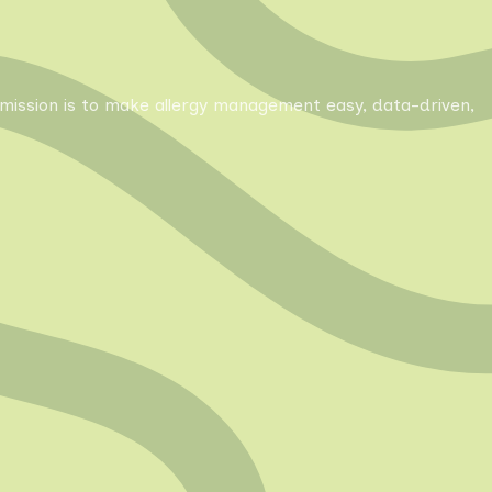
Our mission is to make allergy management easy, data-driven,