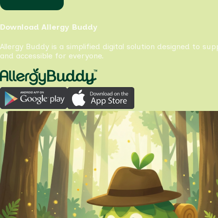
Download Allergy Buddy
Allergy Buddy is a simplified digital solution designed to su
and accessible for everyone.