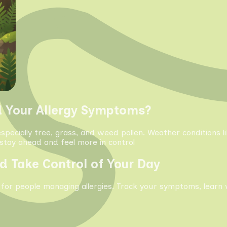
d Your Allergy Symptoms?
especially tree, grass, and weed pollen. Weather conditions 
tay ahead and feel more in control
d Take Control of Your Day
 for people managing allergies. Track your symptoms, learn 