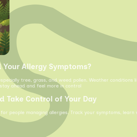
d Your Allergy Symptoms?
especially tree, grass, and weed pollen. Weather conditions 
tay ahead and feel more in control
d Take Control of Your Day
 for people managing allergies. Track your symptoms, learn 