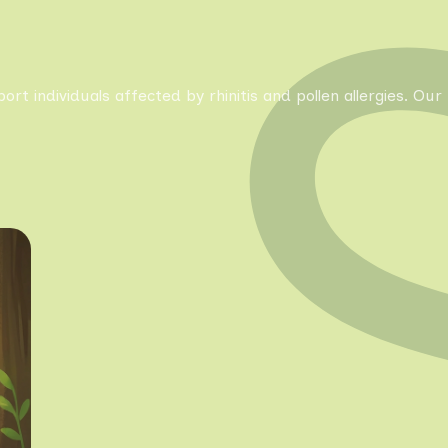
pport individuals affected by rhinitis and pollen allergies. 