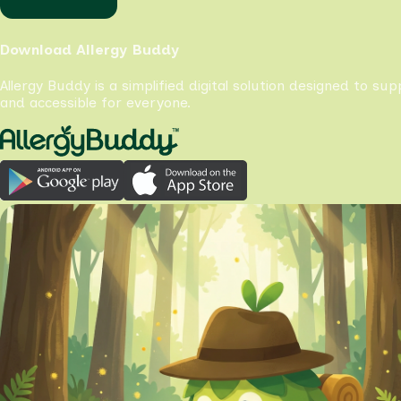
Download Allergy Buddy
Allergy Buddy is a simplified digital solution designed to su
and accessible for everyone.