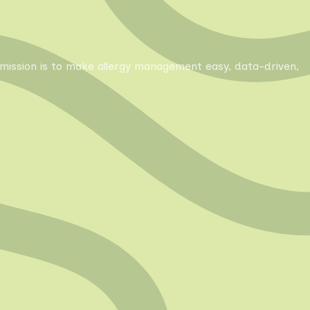
Our mission is to make allergy management easy, data-driven,