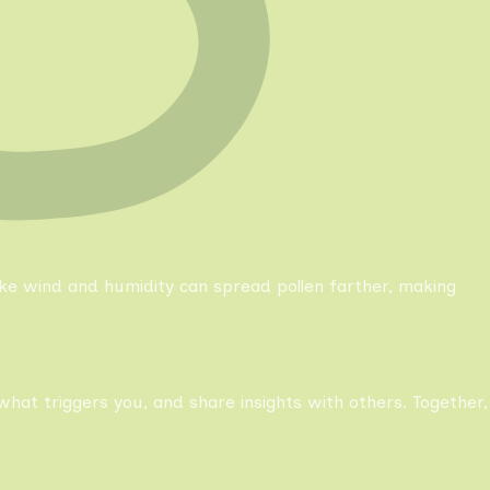
like wind and humidity can spread pollen farther, making
what triggers you, and share insights with others. Together,