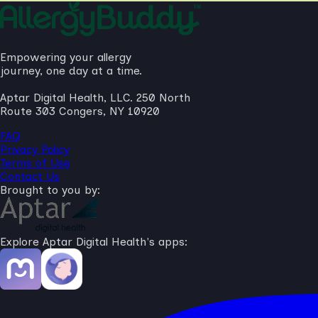
Empowering your allergy
journey, one day at a time.
Aptar Digital Health, LLC. 250 North
Route 303 Congers, NY 10920
FAQ
Privacy Policy
Terms of Use
Contact Us
Brought to you by:
Explore Aptar Digital Health's apps: