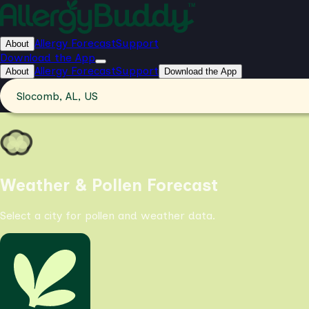
Allergy Forecast
Support
About
Download the App
Allergy Forecast
Support
About
Download the App
Slocomb, AL, US
Weather & Pollen Forecast
Select a city for pollen and weather data.