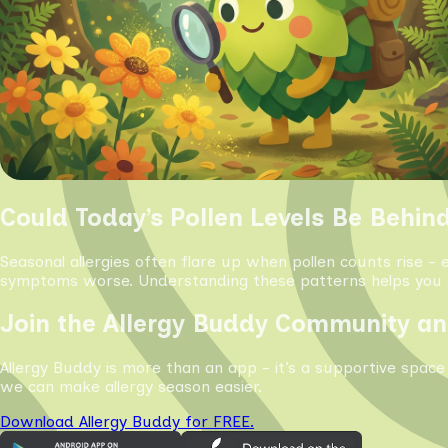
Could Today’s Pollen Levels Be Behin
Seasonal allergies often flare up when pollen counts rise - 
symptoms worse. Understanding these patterns helps you s
Join the Allergy Buddy Community an
Allergy Buddy is more than an app - it’s a supportive space
we can make allergy season easier.
Download Allergy Buddy for FREE.