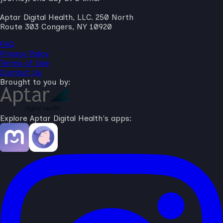
Aptar Digital Health, LLC. 250 North
Route 303 Congers, NY 10920
FAQ
Privacy Policy
Terms of Use
Contact Us
Brought to you by:
Explore Aptar Digital Health's apps: