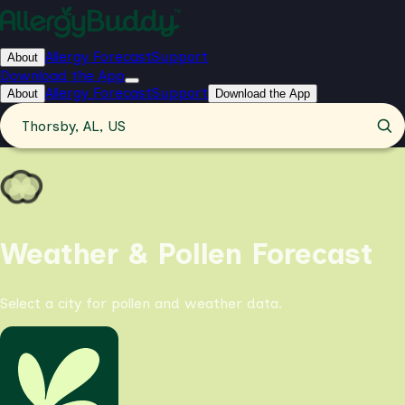
Allergy Forecast
Support
About
Download the App
Allergy Forecast
Support
About
Download the App
Thorsby, AL, US
Weather & Pollen Forecast
Select a city for pollen and weather data.