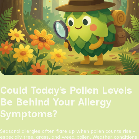
Could Today’s Pollen Levels
Be Behind Your Allergy
Symptoms?
Seasonal allergies often flare up when pollen counts rise -
especially tree, grass, and weed pollen. Weather conditions