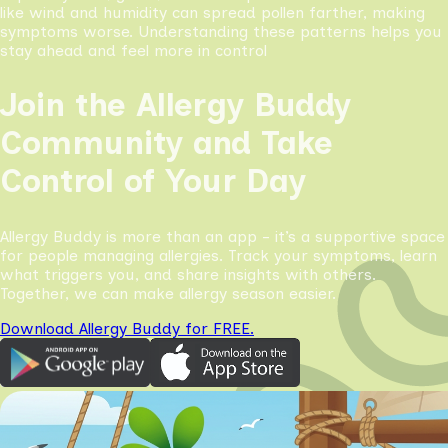
like wind and humidity can spread pollen farther, making
symptoms worse. Understanding these patterns helps you
stay ahead and feel more in control
Join the Allergy Buddy
Community and Take
Control of Your Day
Allergy Buddy is more than an app - it’s a supportive space
for people managing allergies. Track your symptoms, learn
what triggers you, and share insights with others.
Together, we can make allergy season easier.
Download Allergy Buddy for FREE.