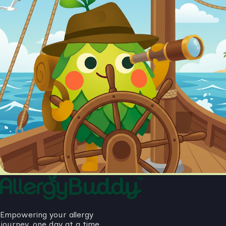
Empowering your allergy
journey, one day at a time.