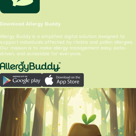
Download Allergy Buddy
Allergy Buddy is a simplified digital solution designed to
support individuals affected by rhinitis and pollen allergies.
Our mission is to make allergy management easy, data-
driven, and accessible for everyone.