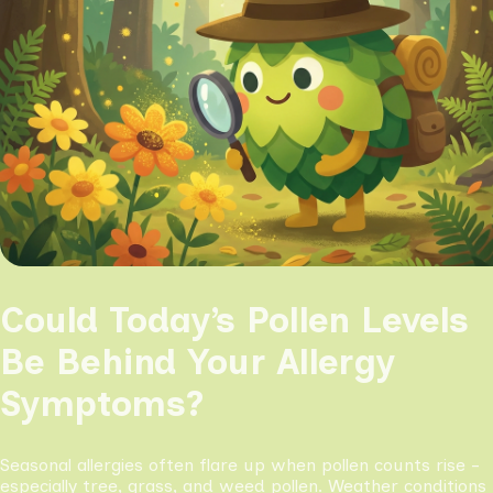
Could Today’s Pollen Levels
Be Behind Your Allergy
Symptoms?
Seasonal allergies often flare up when pollen counts rise -
especially tree, grass, and weed pollen. Weather conditions