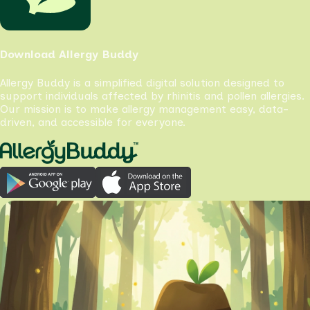
Download Allergy Buddy
Allergy Buddy is a simplified digital solution designed to
support individuals affected by rhinitis and pollen allergies.
Our mission is to make allergy management easy, data-
driven, and accessible for everyone.