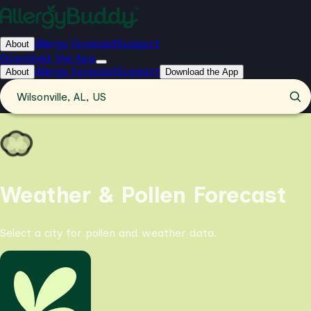
Allergy Forecast
Support
About
Download the App
Allergy Forecast
Support
About
Download the App
Wilsonville, AL, US
Weather & Pollen Forecast
Select a city for pollen and weather data.