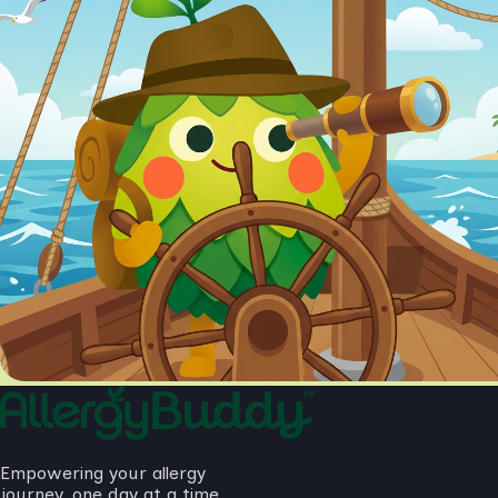
Empowering your allergy
journey, one day at a time.