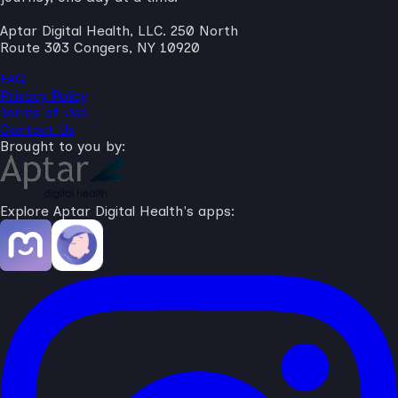
Aptar Digital Health, LLC. 250 North
Route 303 Congers, NY 10920
FAQ
Privacy Policy
Terms of Use
Contact Us
Brought to you by:
Explore Aptar Digital Health's apps: