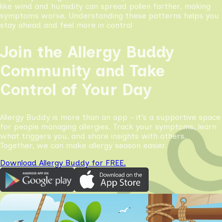
like wind and humidity can spread pollen farther, making
symptoms worse. Understanding these patterns helps you
stay ahead and feel more in control
Join the Allergy Buddy
Community and Take
Control of Your Day
Allergy Buddy is more than an app - it’s a supportive space
for people managing allergies. Track your symptoms, learn
what triggers you, and share insights with others.
Together, we can make allergy season easier.
Download Allergy Buddy for FREE.