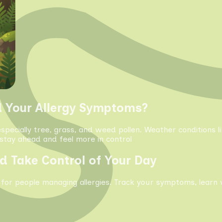
d Your Allergy Symptoms?
especially tree, grass, and weed pollen. Weather conditions 
tay ahead and feel more in control
d Take Control of Your Day
 for people managing allergies. Track your symptoms, learn 