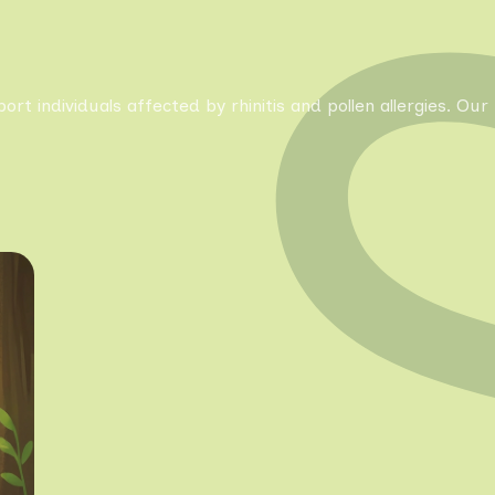
pport individuals affected by rhinitis and pollen allergies. 