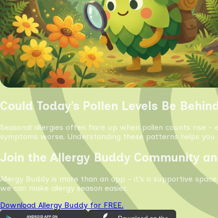
Could Today’s Pollen Levels Be Behin
Seasonal allergies often flare up when pollen counts rise - 
symptoms worse. Understanding these patterns helps you s
Join the Allergy Buddy Community an
Allergy Buddy is more than an app - it’s a supportive space
we can make allergy season easier.
Download Allergy Buddy for FREE.