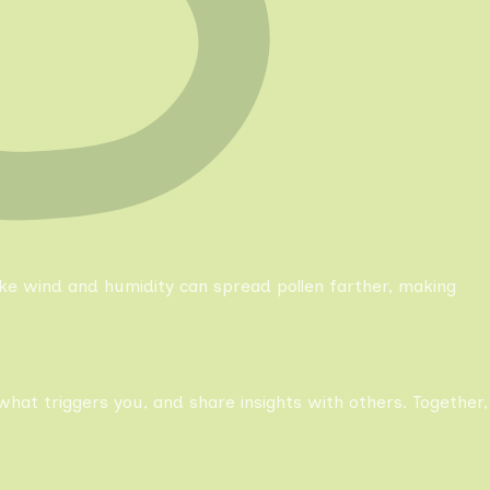
like wind and humidity can spread pollen farther, making
what triggers you, and share insights with others. Together,