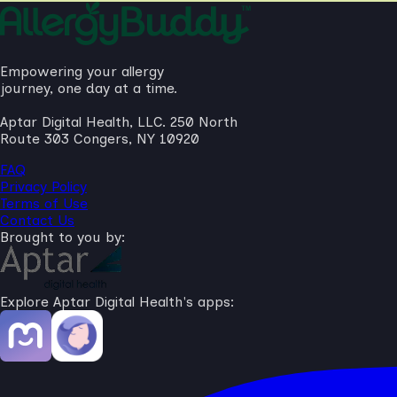
Empowering your allergy
journey, one day at a time.
Aptar Digital Health, LLC. 250 North
Route 303 Congers, NY 10920
FAQ
Privacy Policy
Terms of Use
Contact Us
Brought to you by:
Explore Aptar Digital Health's apps: