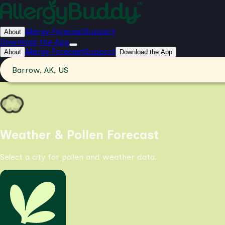
Allergy Forecast
Support
About
Download the App
Allergy Forecast
Support
About
Download the App
Barrow, AK, US
Weather & Pollen Forecast
Select a city for pollen and weather data.