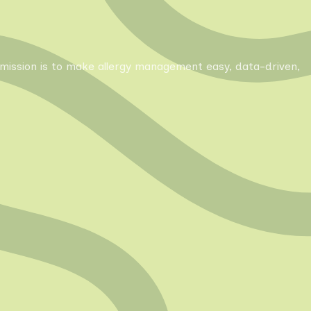
Our mission is to make allergy management easy, data-driven,