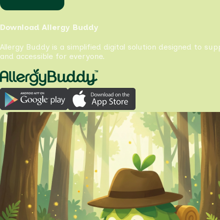
Download Allergy Buddy
Allergy Buddy is a simplified digital solution designed to su
and accessible for everyone.