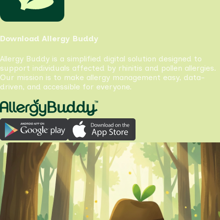
Download Allergy Buddy
Allergy Buddy is a simplified digital solution designed to
support individuals affected by rhinitis and pollen allergies.
Our mission is to make allergy management easy, data-
driven, and accessible for everyone.