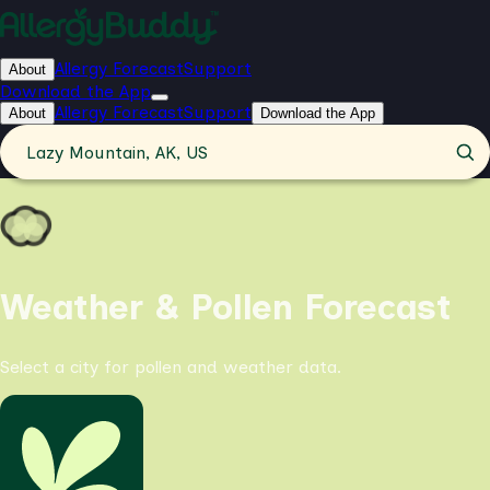
Allergy Forecast
Support
About
Download the App
Allergy Forecast
Support
About
Download the App
Lazy Mountain, AK, US
Weather & Pollen Forecast
Select a city for pollen and weather data.