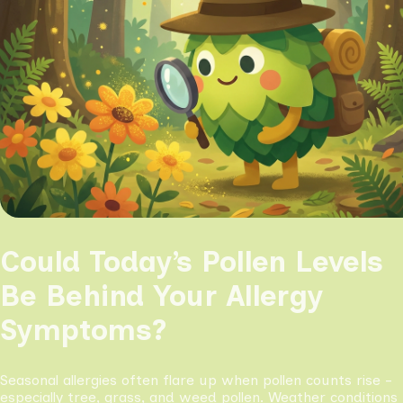
Could Today’s Pollen Levels
Be Behind Your Allergy
Symptoms?
Seasonal allergies often flare up when pollen counts rise -
especially tree, grass, and weed pollen. Weather conditions