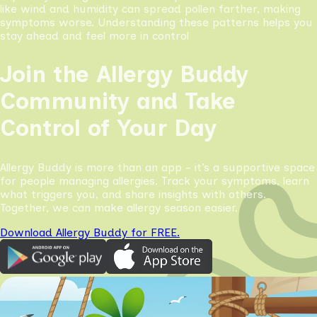
like wind and humidity can spread pollen farther, making
symptoms worse. Understanding these patterns helps you
stay ahead and feel more in control
Join the Allergy Buddy
Community and Take
Control of Your Day
Allergy Buddy is more than an app - it’s a supportive space
for people managing allergies. Track your symptoms, learn
what triggers you, and share insights with others.
Together, we can make allergy season easier.
Download Allergy Buddy for FREE.