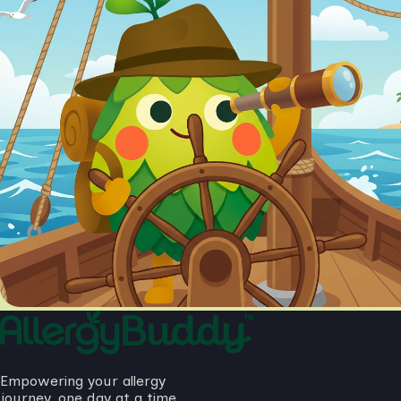
Empowering your allergy
journey, one day at a time.