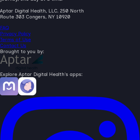
Aptar Digital Health, LLC. 250 North
Route 303 Congers, NY 10920
FAQ
Privacy Policy
Terms of Use
Contact Us
Brought to you by:
Explore Aptar Digital Health's apps: