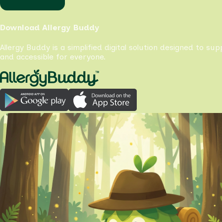
Download Allergy Buddy
Allergy Buddy is a simplified digital solution designed to su
and accessible for everyone.