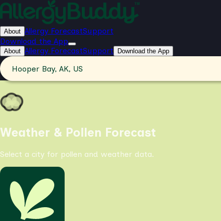
Allergy Forecast
Support
About
Download the App
Allergy Forecast
Support
About
Download the App
Hooper Bay, AK, US
Weather & Pollen Forecast
Select a city for pollen and weather data.