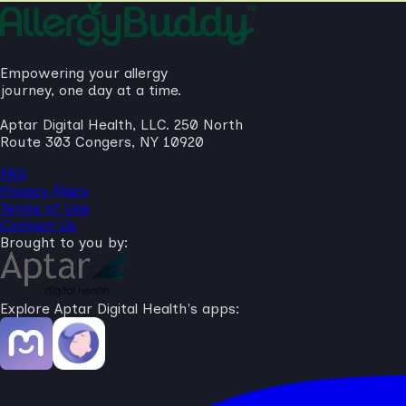
Empowering your allergy
journey, one day at a time.
Aptar Digital Health, LLC. 250 North
Route 303 Congers, NY 10920
FAQ
Privacy Policy
Terms of Use
Contact Us
Brought to you by:
Explore Aptar Digital Health's apps: