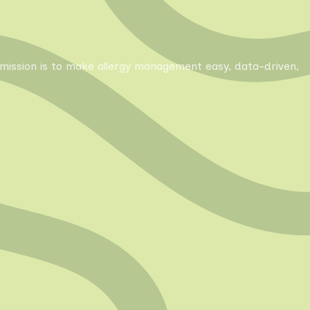
Our mission is to make allergy management easy, data-driven,