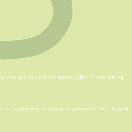
like wind and humidity can spread pollen farther, making
what triggers you, and share insights with others. Together,