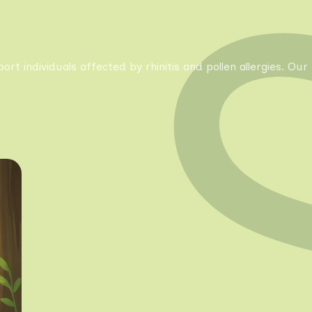
pport individuals affected by rhinitis and pollen allergies. 