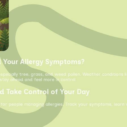
d Your Allergy Symptoms?
especially tree, grass, and weed pollen. Weather conditions 
tay ahead and feel more in control
d Take Control of Your Day
 for people managing allergies. Track your symptoms, learn 