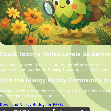
Could Today’s Pollen Levels Be Behin
Seasonal allergies often flare up when pollen counts rise - 
symptoms worse. Understanding these patterns helps you s
Join the Allergy Buddy Community an
Allergy Buddy is more than an app - it’s a supportive space
we can make allergy season easier.
Download Allergy Buddy for FREE.