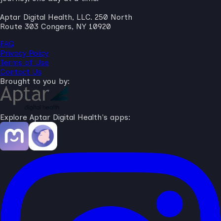
Aptar Digital Health, LLC. 250 North
Route 303 Congers, NY 10920
FAQ
Privacy Policy
Terms of Use
Contact Us
Brought to you by:
Explore Aptar Digital Health's apps: