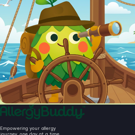
Empowering your allergy
journey, one day at a time.