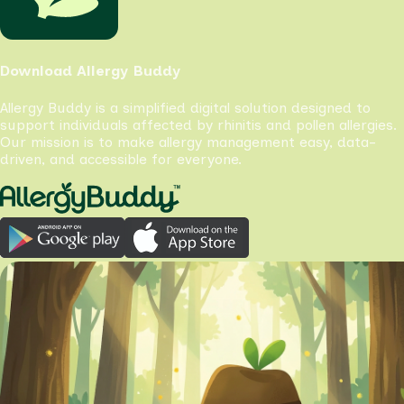
Download Allergy Buddy
Allergy Buddy is a simplified digital solution designed to
support individuals affected by rhinitis and pollen allergies.
Our mission is to make allergy management easy, data-
driven, and accessible for everyone.