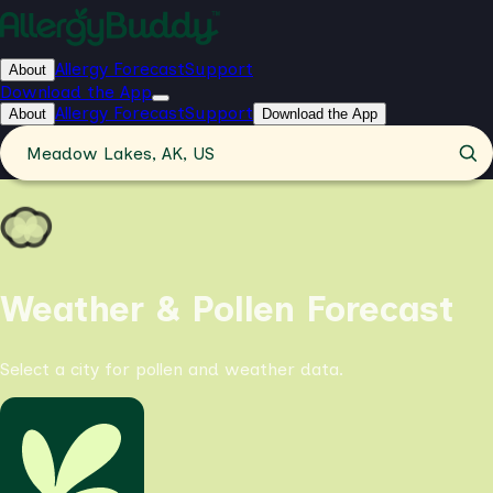
Allergy Forecast
Support
About
Download the App
Allergy Forecast
Support
About
Download the App
Meadow Lakes, AK, US
Weather & Pollen Forecast
Select a city for pollen and weather data.