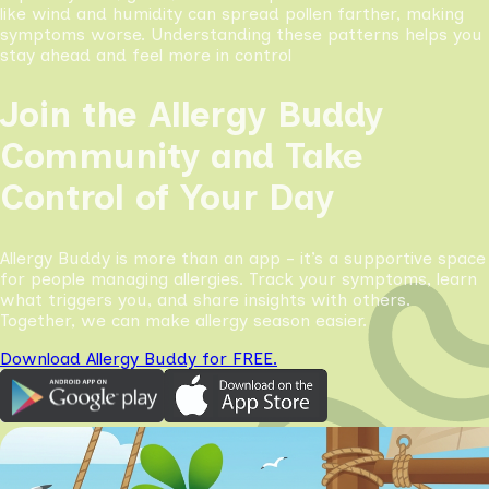
like wind and humidity can spread pollen farther, making
symptoms worse. Understanding these patterns helps you
stay ahead and feel more in control
Join the Allergy Buddy
Community and Take
Control of Your Day
Allergy Buddy is more than an app - it’s a supportive space
for people managing allergies. Track your symptoms, learn
what triggers you, and share insights with others.
Together, we can make allergy season easier.
Download Allergy Buddy for FREE.