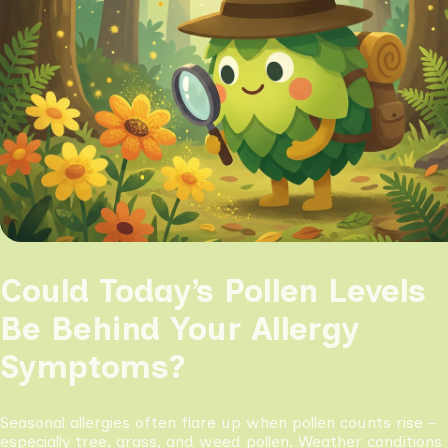
Could Today’s Pollen Levels
Be Behind Your Allergy
Symptoms?
Seasonal allergies often flare up when pollen counts rise -
especially tree, grass, and weed pollen. Weather conditions