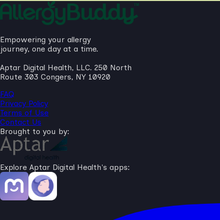
Empowering your allergy
journey, one day at a time.
Aptar Digital Health, LLC. 250 North
Route 303 Congers, NY 10920
FAQ
Privacy Policy
Terms of Use
Contact Us
Brought to you by:
Explore Aptar Digital Health's apps: