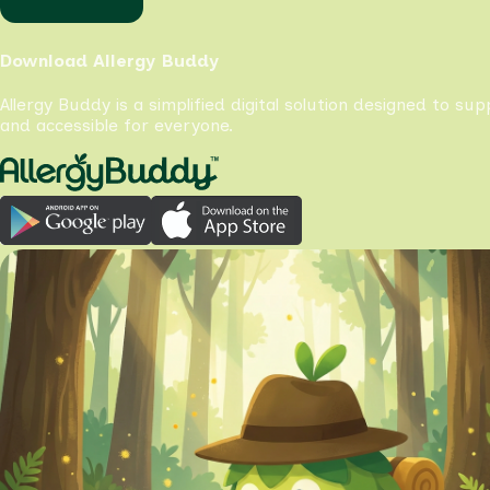
Download Allergy Buddy
Allergy Buddy is a simplified digital solution designed to su
and accessible for everyone.