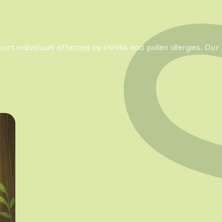
pport individuals affected by rhinitis and pollen allergies. 