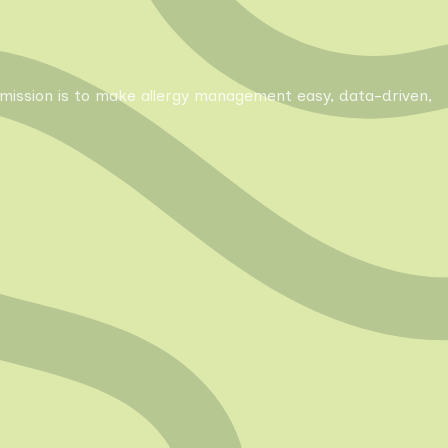
Our mission is to make allergy management easy, data-driven,