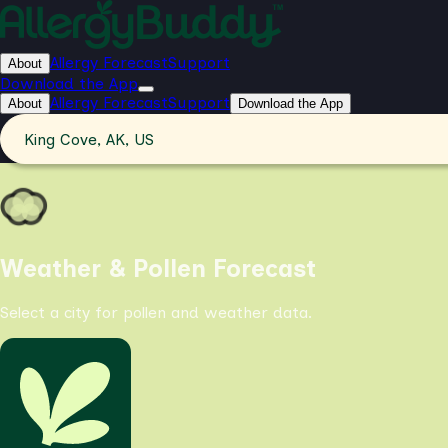
Allergy Forecast
Support
About
Download the App
Allergy Forecast
Support
About
Download the App
King Cove, AK, US
Weather & Pollen Forecast
Select a city for pollen and weather data.