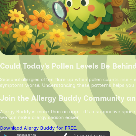
Could Today’s Pollen Levels Be Behin
Seasonal allergies often flare up when pollen counts rise - 
symptoms worse. Understanding these patterns helps you s
Join the Allergy Buddy Community an
Allergy Buddy is more than an app - it’s a supportive space
we can make allergy season easier.
Download Allergy Buddy for FREE.