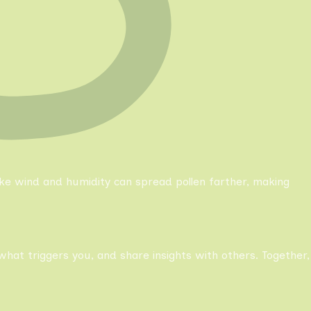
like wind and humidity can spread pollen farther, making
what triggers you, and share insights with others. Together,