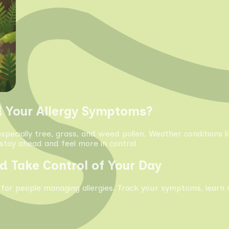
d Your Allergy Symptoms?
especially tree, grass, and weed pollen. Weather conditions 
tay ahead and feel more in control
d Take Control of Your Day
 for people managing allergies. Track your symptoms, learn 