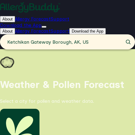
Allergy Forecast
Support
About
Download the App
Allergy Forecast
Support
About
Download the App
Ketchikan Gateway Borough, AK, US
Weather & Pollen Forecast
Select a city for pollen and weather data.