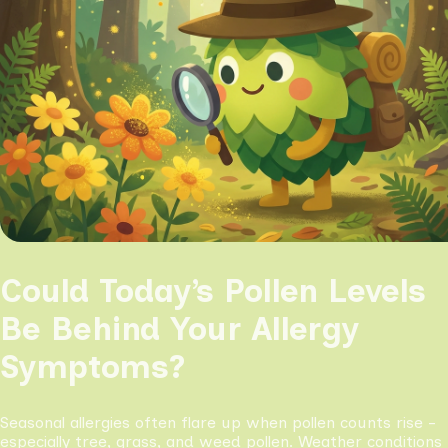
Could Today’s Pollen Levels
Be Behind Your Allergy
Symptoms?
Seasonal allergies often flare up when pollen counts rise -
especially tree, grass, and weed pollen. Weather conditions