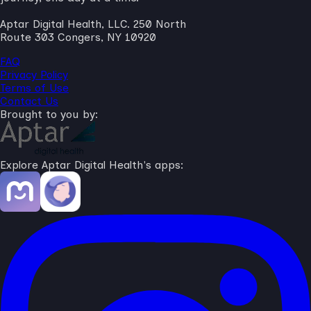
Aptar Digital Health, LLC. 250 North
Route 303 Congers, NY 10920
FAQ
Privacy Policy
Terms of Use
Contact Us
Brought to you by:
Explore Aptar Digital Health's apps: