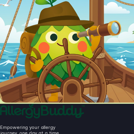
Empowering your allergy
journey, one day at a time.