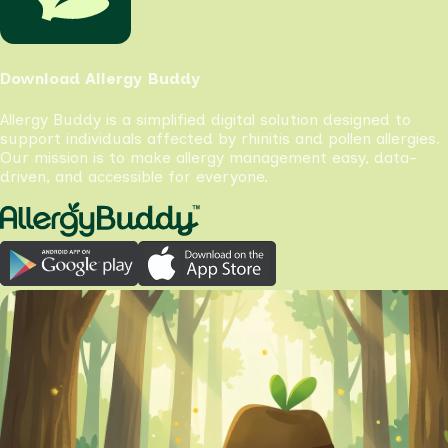
Download Allergy Buddy
Allergy Buddy is a simplified digital solution designed to
support individuals affected by rhinitis and pollen allergies.
Our mission is to make allergy management easy, data-
driven, and accessible for everyone.