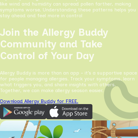
like wind and humidity can spread pollen farther, making
symptoms worse. Understanding these patterns helps you
stay ahead and feel more in control
Join the Allergy Buddy
Community and Take
Control of Your Day
Allergy Buddy is more than an app - it’s a supportive space
for people managing allergies. Track your symptoms, learn
what triggers you, and share insights with others.
Together, we can make allergy season easier.
Download Allergy Buddy for FREE.