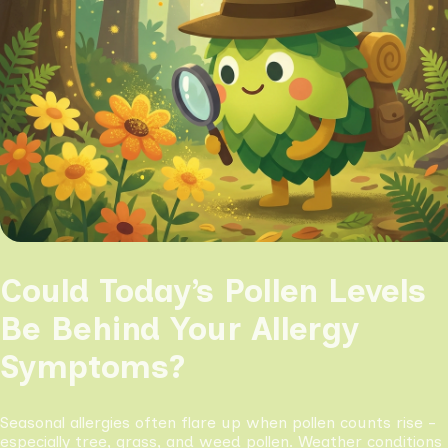
Could Today’s Pollen Levels
Be Behind Your Allergy
Symptoms?
Seasonal allergies often flare up when pollen counts rise -
especially tree, grass, and weed pollen. Weather conditions