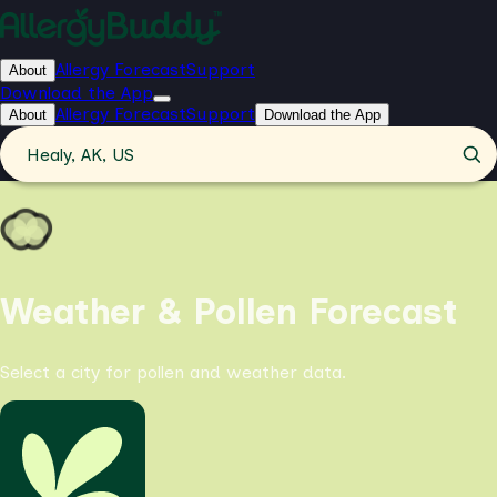
Allergy Forecast
Support
About
Download the App
Allergy Forecast
Support
About
Download the App
Healy, AK, US
Weather & Pollen Forecast
Select a city for pollen and weather data.