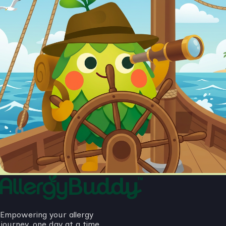
Empowering your allergy
journey, one day at a time.