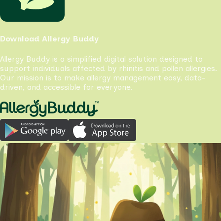
Download Allergy Buddy
Allergy Buddy is a simplified digital solution designed to
support individuals affected by rhinitis and pollen allergies.
Our mission is to make allergy management easy, data-
driven, and accessible for everyone.