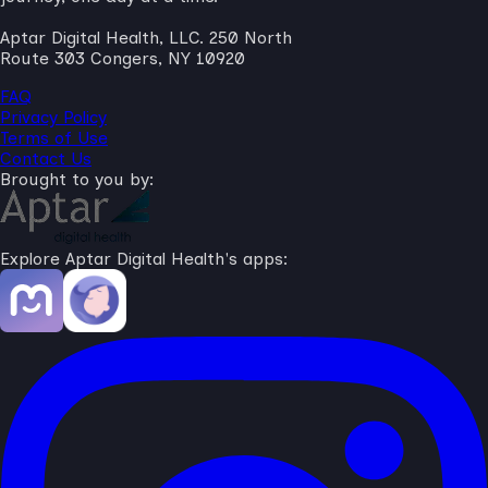
Aptar Digital Health, LLC. 250 North
Route 303 Congers, NY 10920
FAQ
Privacy Policy
Terms of Use
Contact Us
Brought to you by:
Explore Aptar Digital Health's apps: