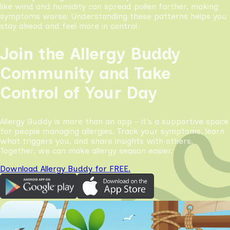
like wind and humidity can spread pollen farther, making
symptoms worse. Understanding these patterns helps you
stay ahead and feel more in control
Join the Allergy Buddy
Community and Take
Control of Your Day
Allergy Buddy is more than an app - it’s a supportive space
for people managing allergies. Track your symptoms, learn
what triggers you, and share insights with others.
Together, we can make allergy season easier.
Download Allergy Buddy for FREE.